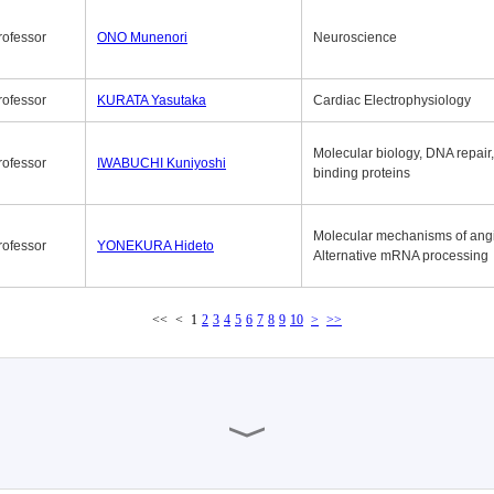
rofessor
ONO Munenori
Neuroscience
rofessor
KURATA Yasutaka
Cardiac Electrophysiology
Molecular biology, DNA repair
rofessor
IWABUCHI Kuniyoshi
binding proteins
Molecular mechanisms of ang
rofessor
YONEKURA Hideto
Alternative mRNA processing
<<
<
1
2
3
4
5
6
7
8
9
10
>
>>