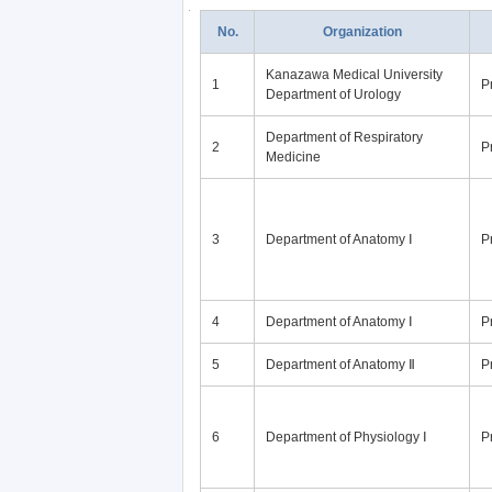
No.
Organization
Kanazawa Medical University
1
P
Department of Urology
Department of Respiratory
2
P
Medicine
3
Department of Anatomy Ⅰ
P
4
Department of Anatomy Ⅰ
P
5
Department of Anatomy Ⅱ
P
6
Department of Physiology Ⅰ
P