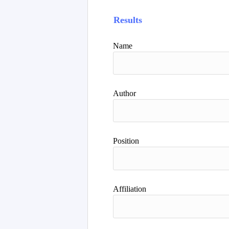
Results
Name
Author
Position
Affiliation