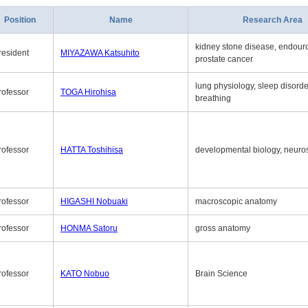
Position
Name
Research Area
kidney stone disease, endouro
resident
MIYAZAWA Katsuhito
prostate cancer
lung physiology, sleep disord
rofessor
TOGA Hirohisa
breathing
rofessor
HATTA Toshihisa
developmental biology, neuro
rofessor
HIGASHI Nobuaki
macroscopic anatomy
rofessor
HONMA Satoru
gross anatomy
rofessor
KATO Nobuo
Brain Science