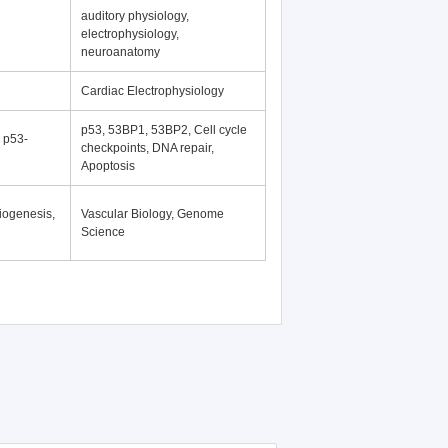
auditory physiology,
electrophysiology,
neuroanatomy
Cardiac Electrophysiology
p53, 53BP1, 53BP2, Cell cycle
, p53-
checkpoints, DNA repair,
Apoptosis
iogenesis,
Vascular Biology, Genome
Science