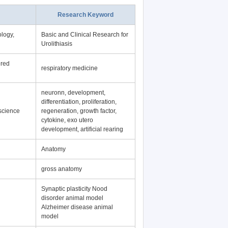
Research Keyword
logy,
Basic and Clinical Research for
Urolithiasis
ered
respiratory medicine
neuronn, development,
differentiation, proliferation,
science
regeneration, growth factor,
cytokine, exo utero
development, artificial rearing
Anatomy
gross anatomy
Synaptic plasticity Nood
disorder animal model
Alzheimer disease animal
model