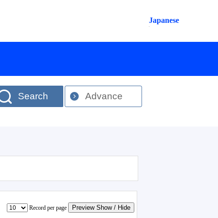
Japanese
Search
Advance
Preview Show / Hide
Record per page