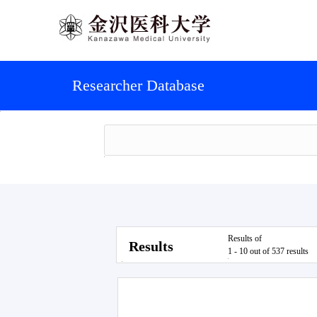
Researcher Database
Results of
Results
1 - 10 out of 537 results