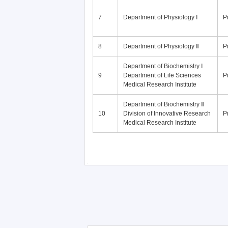
7
Department of Physiology Ⅰ
P
8
Department of Physiology Ⅱ
P
Department of Biochemistry Ⅰ
9
Department of Life Sciences
P
Medical Research Institute
Department of Biochemistry Ⅱ
10
Division of Innovative Research
P
Medical Research Institute