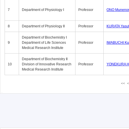
7
Department of Physiology Ⅰ
Professor
ONO Munenor
8
Department of Physiology Ⅱ
Professor
KURATA Yasu
Department of Biochemistry Ⅰ
9
Department of Life Sciences
Professor
IWABUCHI Kun
Medical Research Institute
Department of Biochemistry Ⅱ
10
Division of Innovative Research
Professor
YONEKURA Hi
Medical Research Institute
<<
<