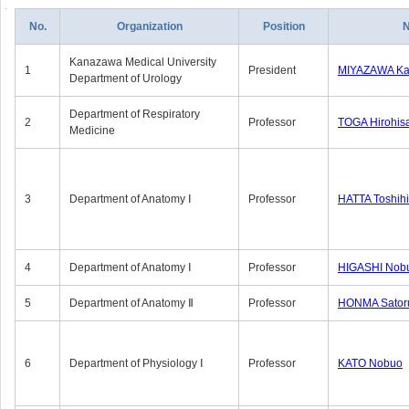
No.
Organization
Position
Kanazawa Medical University
1
President
MIYAZAWA Kat
Department of Urology
Department of Respiratory
2
Professor
TOGA Hirohis
Medicine
3
Department of Anatomy Ⅰ
Professor
HATTA Toshih
4
Department of Anatomy Ⅰ
Professor
HIGASHI Nob
5
Department of Anatomy Ⅱ
Professor
HONMA Sator
6
Department of Physiology Ⅰ
Professor
KATO Nobuo