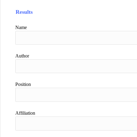
Results
Name
Author
Position
Affiliation