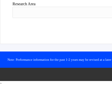
Research Area
Note: Performance information for the past 1-2 years may be revised at a late
~