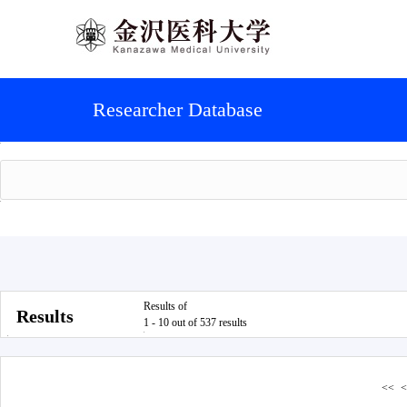
Researcher Database
Results of
Results
1 - 10 out of 537 results
<<
<