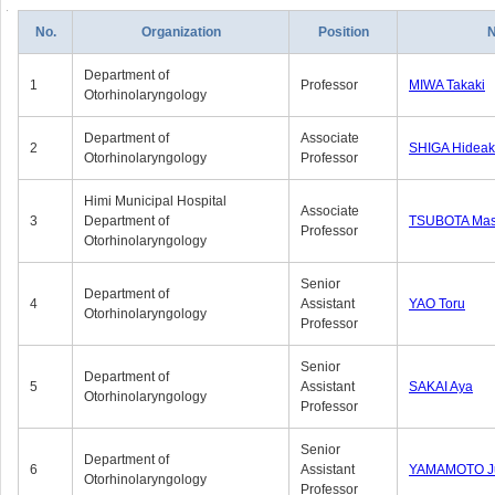
No.
Organization
Position
Department of
1
Professor
MIWA Takaki
Otorhinolaryngology
Department of
Associate
2
SHIGA Hideak
Otorhinolaryngology
Professor
Himi Municipal Hospital
Associate
3
Department of
TSUBOTA Mas
Professor
Otorhinolaryngology
Senior
Department of
4
Assistant
YAO Toru
Otorhinolaryngology
Professor
Senior
Department of
5
Assistant
SAKAI Aya
Otorhinolaryngology
Professor
Senior
Department of
6
Assistant
YAMAMOTO J
Otorhinolaryngology
Professor