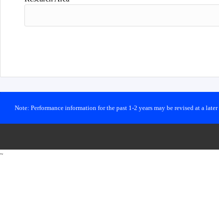
Note: Performance information for the past 1-2 years may be revised at a late
~