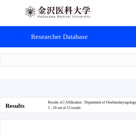
Researcher Database
Results of [ Affilication : Department of Otorhinolaryngology
Results
1 - 10 out of 13 results