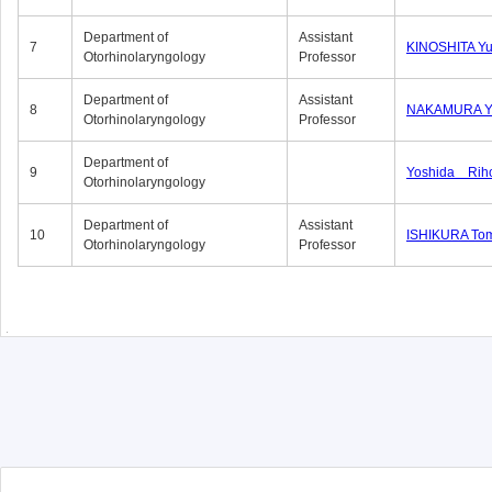
Department of
Assistant
7
KINOSHITA Y
Otorhinolaryngology
Professor
Department of
Assistant
8
NAKAMURA Yu
Otorhinolaryngology
Professor
Department of
9
Yoshida Rih
Otorhinolaryngology
Department of
Assistant
10
ISHIKURA To
Otorhinolaryngology
Professor