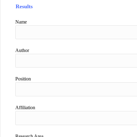
Results
Name
Author
Position
Affiliation
Research Area