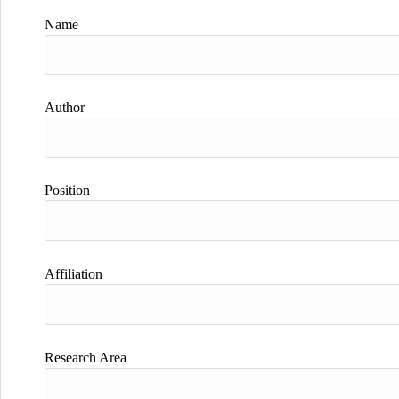
Name
Author
Position
Affiliation
Research Area