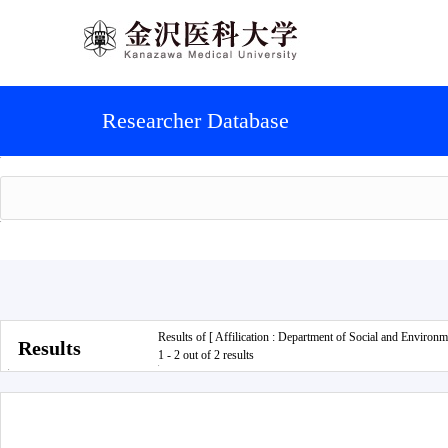
Researcher Database
Results of [ Affilication : Department of Social and Environm
Results
1 - 2 out of 2 results