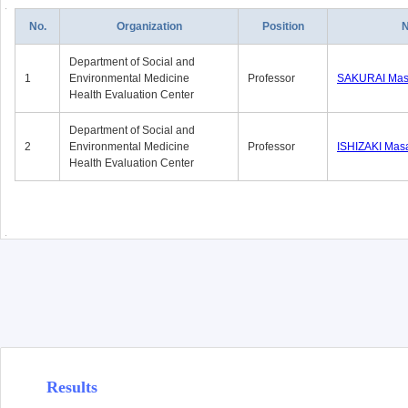
No.
Organization
Position
Department of Social and
1
Environmental Medicine
Professor
SAKURAI Mas
Health Evaluation Center
Department of Social and
2
Environmental Medicine
Professor
ISHIZAKI Mas
Health Evaluation Center
Results