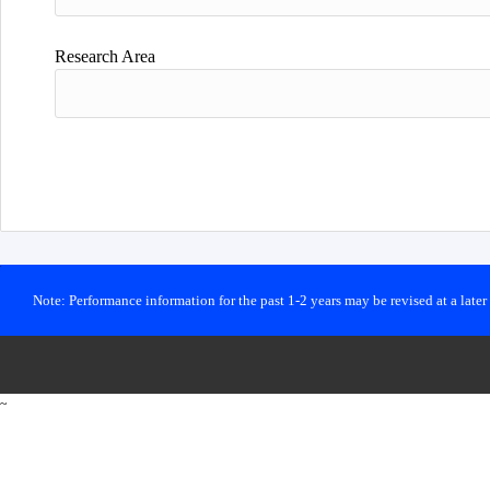
Research Area
Note: Performance information for the past 1-2 years may be revised at a late
~