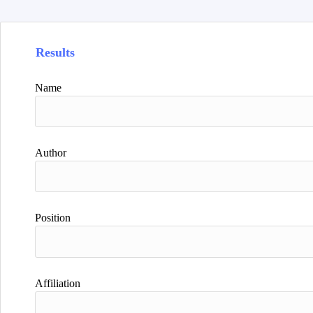
Results
Name
Author
Position
Affiliation