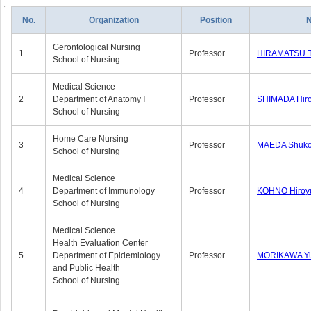
No.
Organization
Position
Gerontological Nursing
1
Professor
HIRAMATSU 
School of Nursing
Medical Science
2
Department of Anatomy Ⅰ
Professor
SHIMADA Hiro
School of Nursing
Home Care Nursing
3
Professor
MAEDA Shuk
School of Nursing
Medical Science
4
Department of Immunology
Professor
KOHNO Hiroy
School of Nursing
Medical Science
Health Evaluation Center
5
Department of Epidemiology
Professor
MORIKAWA Y
and Public Health
School of Nursing