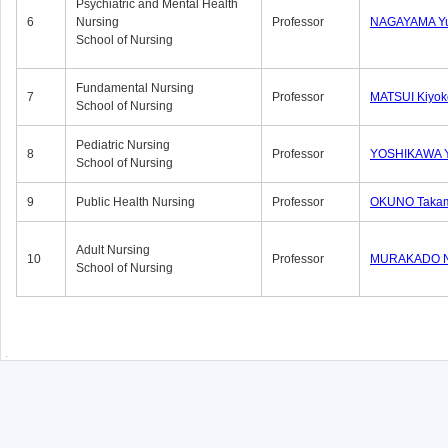
Psychiatric and Mental Health
6
Nursing
Professor
NAGAYAMA Yu
School of Nursing
Fundamental Nursing
7
Professor
MATSUI Kiyok
School of Nursing
Pediatric Nursing
8
Professor
YOSHIKAWA Y
School of Nursing
9
Public Health Nursing
Professor
OKUNO Taka
Adult Nursing
10
Professor
MURAKADO N
School of Nursing