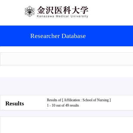
Researcher Database
Results of [ Affilication : School of Nursing ]
Results
1 - 10 out of 49 results