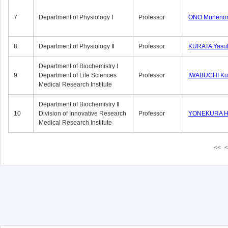
7
Department of Physiology Ⅰ
Professor
ONO Munenor
8
Department of Physiology Ⅱ
Professor
KURATA Yasu
Department of Biochemistry Ⅰ
9
Department of Life Sciences
Professor
IWABUCHI Kun
Medical Research Institute
Department of Biochemistry Ⅱ
10
Division of Innovative Research
Professor
YONEKURA Hi
Medical Research Institute
<<
<