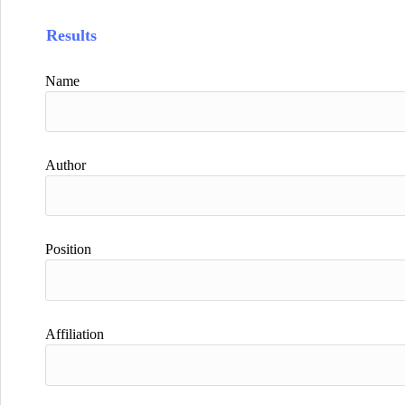
Results
Name
Author
Position
Affiliation