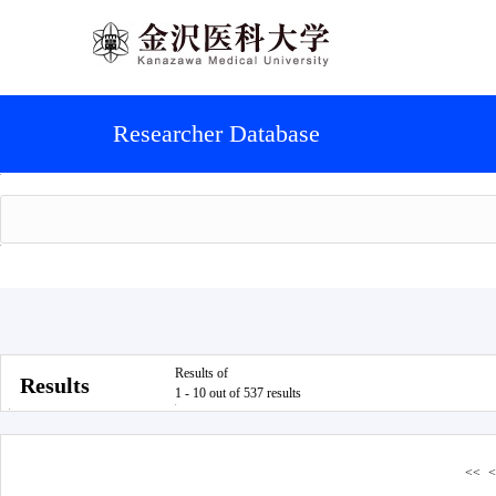
Researcher Database
Results of
Results
1 - 10 out of 537 results
<<
<