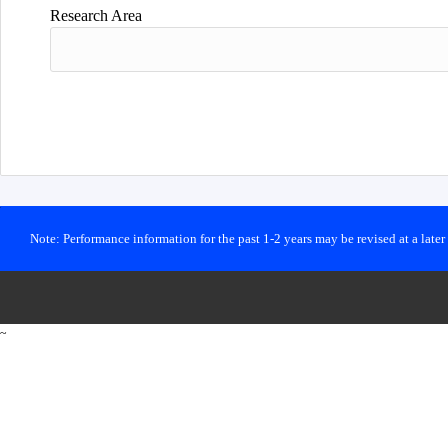
Research Area
Note: Performance information for the past 1-2 years may be revised at a late
~