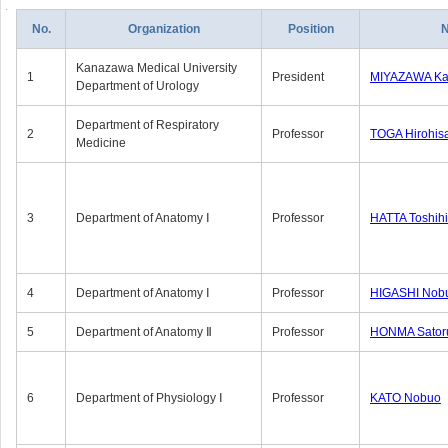
No.
Organization
Position
Kanazawa Medical University
1
President
MIYAZAWA Kat
Department of Urology
Department of Respiratory
2
Professor
TOGA Hirohis
Medicine
3
Department of Anatomy Ⅰ
Professor
HATTA Toshih
4
Department of Anatomy Ⅰ
Professor
HIGASHI Nob
5
Department of Anatomy Ⅱ
Professor
HONMA Sator
6
Department of Physiology Ⅰ
Professor
KATO Nobuo