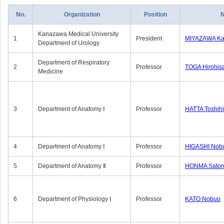
No.
Organization
Position
Kanazawa Medical University
1
President
MIYAZAWA Kat
Department of Urology
Department of Respiratory
2
Professor
TOGA Hirohis
Medicine
3
Department of Anatomy Ⅰ
Professor
HATTA Toshih
4
Department of Anatomy Ⅰ
Professor
HIGASHI Nob
5
Department of Anatomy Ⅱ
Professor
HONMA Sator
6
Department of Physiology Ⅰ
Professor
KATO Nobuo