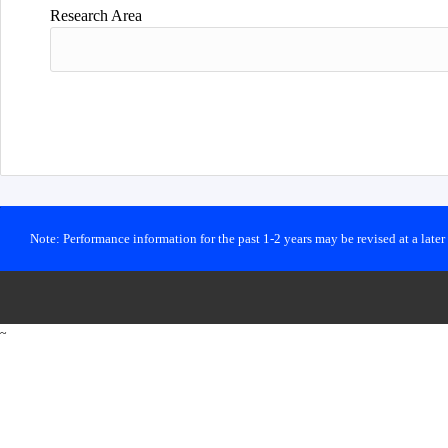
Research Area
Note: Performance information for the past 1-2 years may be revised at a late
~