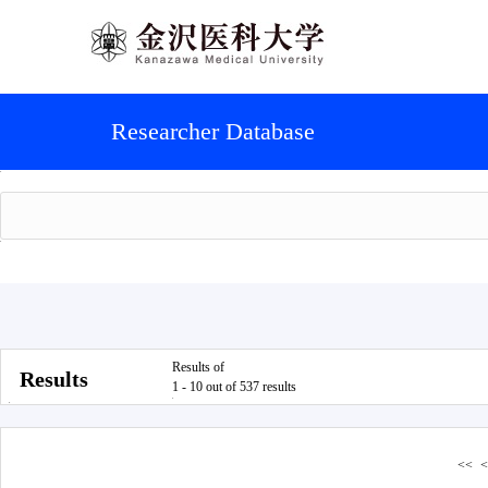
Researcher Database
Results of
Results
1 - 10 out of 537 results
<<
<