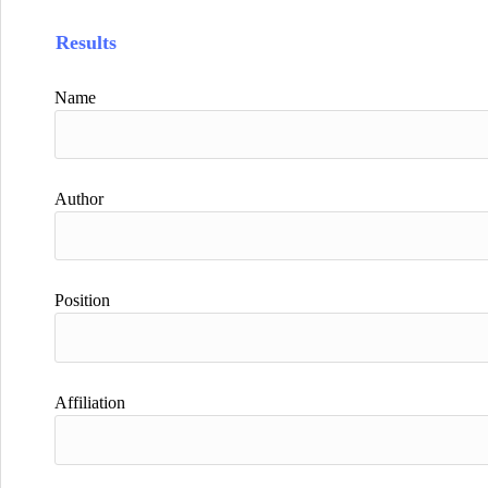
Results
Name
Author
Position
Affiliation