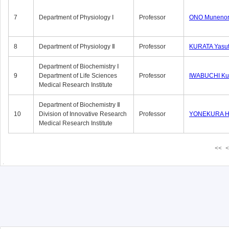
7
Department of Physiology Ⅰ
Professor
ONO Munenor
8
Department of Physiology Ⅱ
Professor
KURATA Yasu
Department of Biochemistry Ⅰ
9
Department of Life Sciences
Professor
IWABUCHI Kun
Medical Research Institute
Department of Biochemistry Ⅱ
10
Division of Innovative Research
Professor
YONEKURA Hi
Medical Research Institute
<<
<