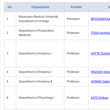
No.
Organization
Position
Kanazawa Medical University
1
President
MIYAZAWA Kat
Department of Urology
Department of Respiratory
2
Professor
TOGA Hirohis
Medicine
3
Department of Anatomy Ⅰ
Professor
HATTA Toshih
4
Department of Anatomy Ⅰ
Professor
HIGASHI Nob
5
Department of Anatomy Ⅱ
Professor
HONMA Sator
6
Department of Physiology Ⅰ
Professor
KATO Nobuo