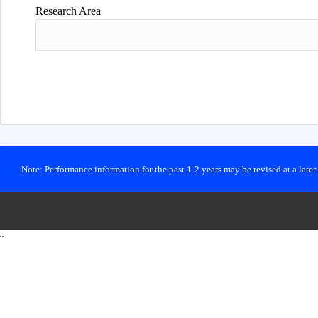
Research Area
Note: Performance information for the past 1-2 years may be revised at a late
~