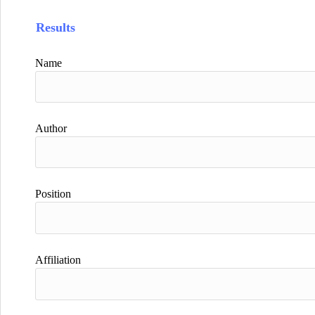
Results
Name
Author
Position
Affiliation