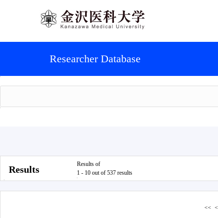
Researcher Database
Results of
Results
1 - 10 out of 537 results
<<
<