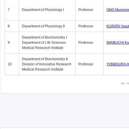
7
Department of Physiology Ⅰ
Professor
ONO Munenor
8
Department of Physiology Ⅱ
Professor
KURATA Yasu
Department of Biochemistry Ⅰ
9
Department of Life Sciences
Professor
IWABUCHI Kun
Medical Research Institute
Department of Biochemistry Ⅱ
10
Division of Innovative Research
Professor
YONEKURA Hi
Medical Research Institute
<<
<