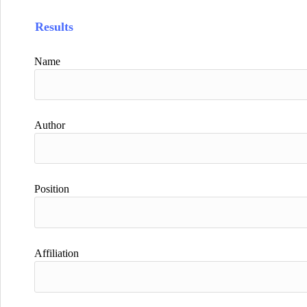
Results
Name
Author
Position
Affiliation