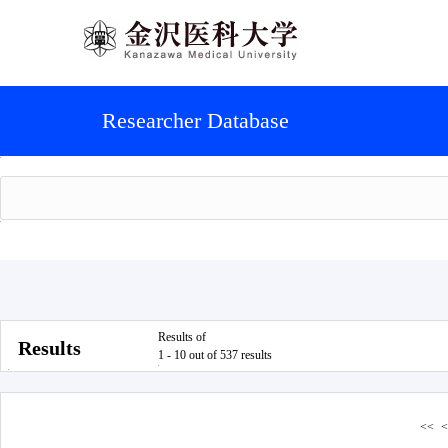
Researcher Database
Results of
Results
1 - 10 out of 537 results
<<
<