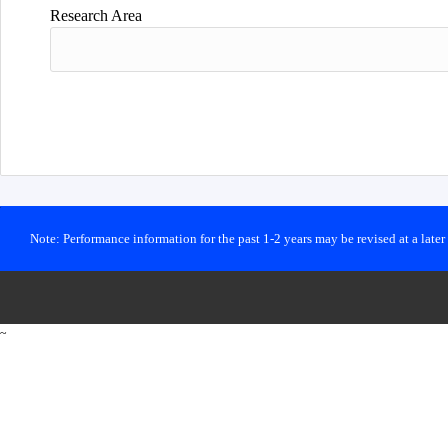
Research Area
Note: Performance information for the past 1-2 years may be revised at a late
~