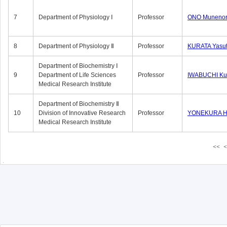
7
Department of Physiology Ⅰ
Professor
ONO Munenor
8
Department of Physiology Ⅱ
Professor
KURATA Yasu
Department of Biochemistry Ⅰ
9
Department of Life Sciences
Professor
IWABUCHI Kun
Medical Research Institute
Department of Biochemistry Ⅱ
10
Division of Innovative Research
Professor
YONEKURA Hi
Medical Research Institute
<<
<