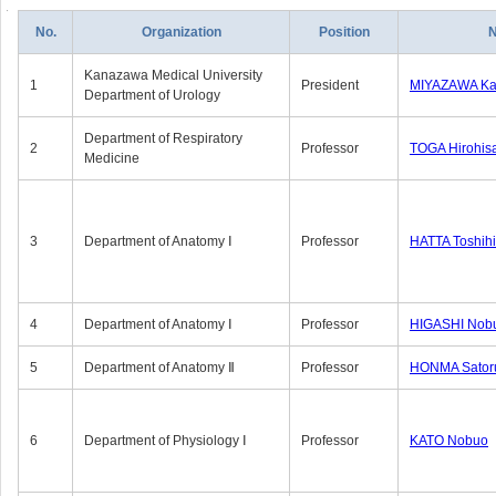
No.
Organization
Position
Kanazawa Medical University
1
President
MIYAZAWA Kat
Department of Urology
Department of Respiratory
2
Professor
TOGA Hirohis
Medicine
3
Department of Anatomy Ⅰ
Professor
HATTA Toshih
4
Department of Anatomy Ⅰ
Professor
HIGASHI Nob
5
Department of Anatomy Ⅱ
Professor
HONMA Sator
6
Department of Physiology Ⅰ
Professor
KATO Nobuo