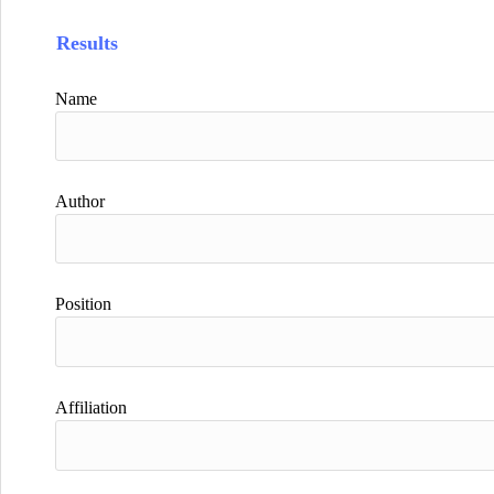
Results
Name
Author
Position
Affiliation