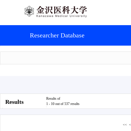
Researcher Database
Results of
Results
1 - 10 out of 537 results
<<
<