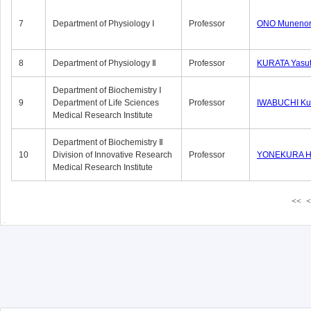
7
Department of Physiology Ⅰ
Professor
ONO Munenor
8
Department of Physiology Ⅱ
Professor
KURATA Yasu
Department of Biochemistry Ⅰ
9
Department of Life Sciences
Professor
IWABUCHI Kun
Medical Research Institute
Department of Biochemistry Ⅱ
10
Division of Innovative Research
Professor
YONEKURA Hi
Medical Research Institute
<<
<