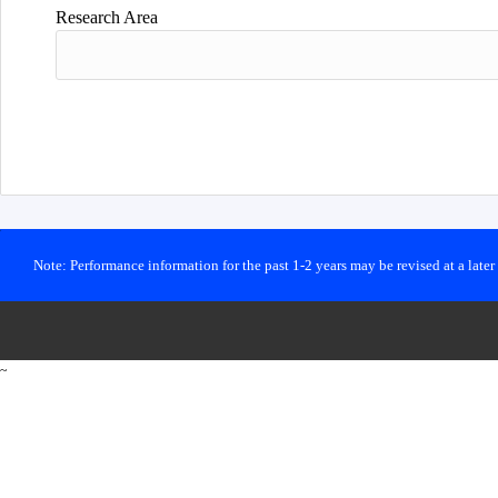
Research Area
Note: Performance information for the past 1-2 years may be revised at a late
~