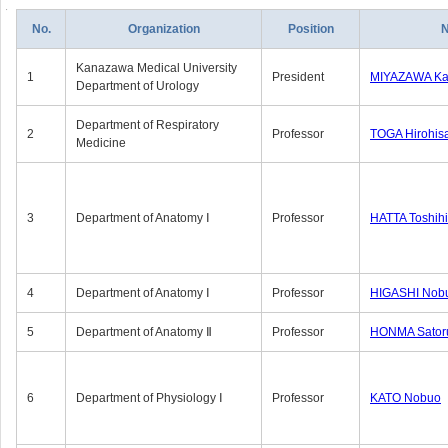
No.
Organization
Position
Kanazawa Medical University
1
President
MIYAZAWA Kat
Department of Urology
Department of Respiratory
2
Professor
TOGA Hirohis
Medicine
3
Department of Anatomy Ⅰ
Professor
HATTA Toshih
4
Department of Anatomy Ⅰ
Professor
HIGASHI Nob
5
Department of Anatomy Ⅱ
Professor
HONMA Sator
6
Department of Physiology Ⅰ
Professor
KATO Nobuo