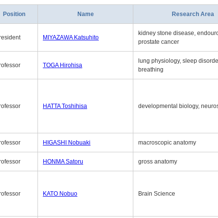
Position
Name
Research Area
kidney stone disease, endouro
resident
MIYAZAWA Katsuhito
prostate cancer
lung physiology, sleep disord
rofessor
TOGA Hirohisa
breathing
rofessor
HATTA Toshihisa
developmental biology, neuro
rofessor
HIGASHI Nobuaki
macroscopic anatomy
rofessor
HONMA Satoru
gross anatomy
rofessor
KATO Nobuo
Brain Science