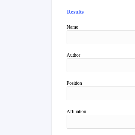
Results
Name
Author
Position
Affiliation