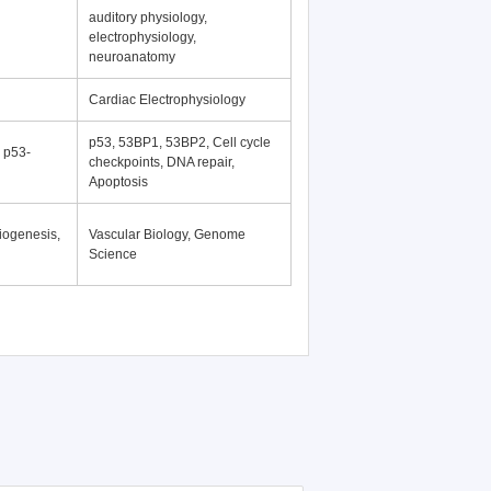
auditory physiology,
electrophysiology,
neuroanatomy
Cardiac Electrophysiology
p53, 53BP1, 53BP2, Cell cycle
, p53-
checkpoints, DNA repair,
Apoptosis
iogenesis,
Vascular Biology, Genome
Science