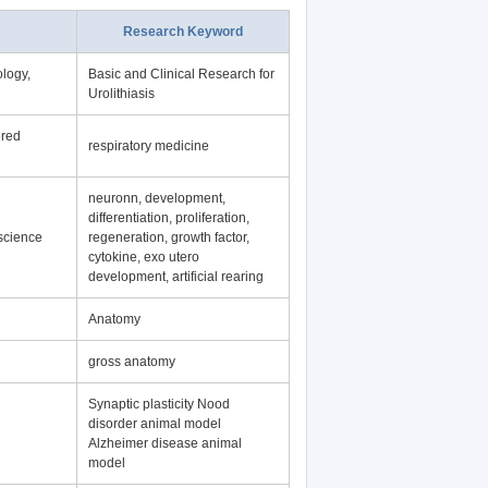
Research Keyword
logy,
Basic and Clinical Research for
Urolithiasis
ered
respiratory medicine
neuronn, development,
differentiation, proliferation,
science
regeneration, growth factor,
cytokine, exo utero
development, artificial rearing
Anatomy
gross anatomy
Synaptic plasticity Nood
disorder animal model
Alzheimer disease animal
model