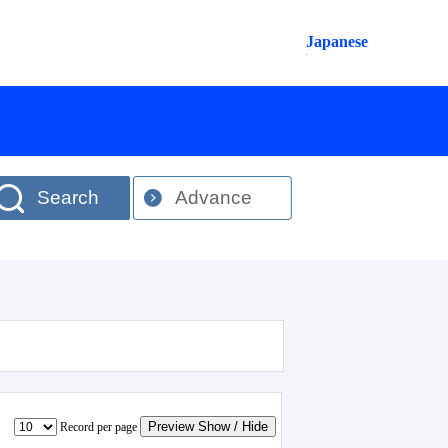
Japanese
Search
Advance
Preview Show / Hide
Record per page