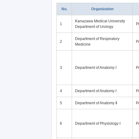
No.
Organization
Kanazawa Medical University
1
P
Department of Urology
Department of Respiratory
2
P
Medicine
3
Department of Anatomy Ⅰ
P
4
Department of Anatomy Ⅰ
P
5
Department of Anatomy Ⅱ
P
6
Department of Physiology Ⅰ
P