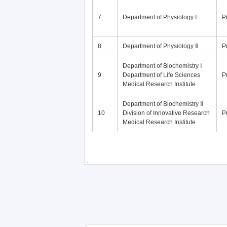
7
Department of Physiology Ⅰ
P
8
Department of Physiology Ⅱ
P
Department of Biochemistry Ⅰ
9
Department of Life Sciences
P
Medical Research Institute
Department of Biochemistry Ⅱ
10
Division of Innovative Research
P
Medical Research Institute