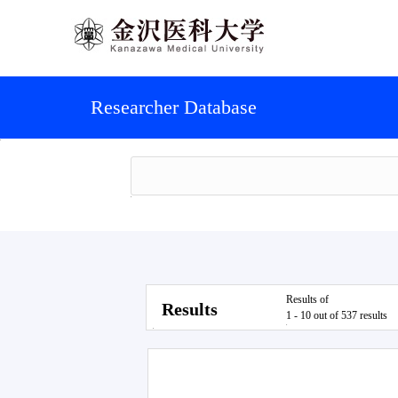
Researcher Database
Results of
Results
1 - 10 out of 537 results