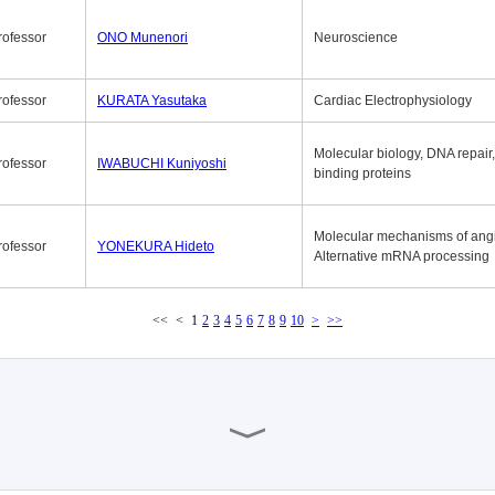
rofessor
ONO Munenori
Neuroscience
rofessor
KURATA Yasutaka
Cardiac Electrophysiology
Molecular biology, DNA repair
rofessor
IWABUCHI Kuniyoshi
binding proteins
Molecular mechanisms of ang
rofessor
YONEKURA Hideto
Alternative mRNA processing
<<
<
1
2
3
4
5
6
7
8
9
10
>
>>