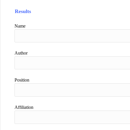
Results
Name
Author
Position
Affiliation