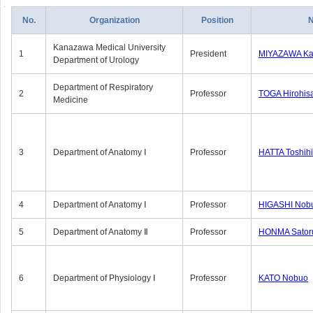
No.
Organization
Position
Kanazawa Medical University
1
President
MIYAZAWA Kat
Department of Urology
Department of Respiratory
2
Professor
TOGA Hirohis
Medicine
3
Department of Anatomy Ⅰ
Professor
HATTA Toshih
4
Department of Anatomy Ⅰ
Professor
HIGASHI Nob
5
Department of Anatomy Ⅱ
Professor
HONMA Sator
6
Department of Physiology Ⅰ
Professor
KATO Nobuo