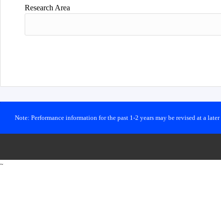
Research Area
Note: Performance information for the past 1-2 years may be revised at a late
~