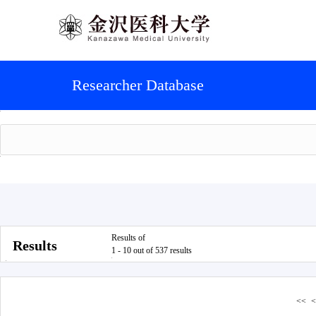
Researcher Database
Results of
Results
1 - 10 out of 537 results
<<
<