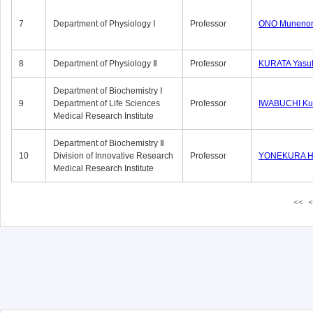
7
Department of Physiology Ⅰ
Professor
ONO Munenor
8
Department of Physiology Ⅱ
Professor
KURATA Yasu
Department of Biochemistry Ⅰ
9
Department of Life Sciences
Professor
IWABUCHI Kun
Medical Research Institute
Department of Biochemistry Ⅱ
10
Division of Innovative Research
Professor
YONEKURA Hi
Medical Research Institute
<<
<