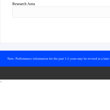
Research Area
Note: Performance information for the past 1-2 years may be revised at a late
~