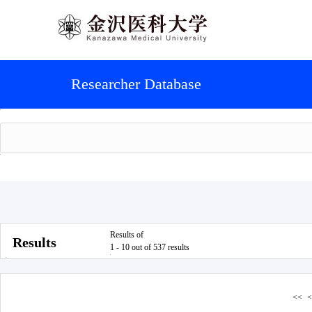
Researcher Database
Results of
Results
1 - 10 out of 537 results
<<
<