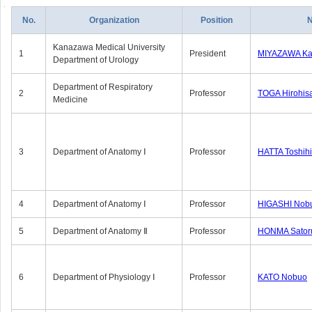
No.
Organization
Position
Kanazawa Medical University
1
President
MIYAZAWA Kat
Department of Urology
Department of Respiratory
2
Professor
TOGA Hirohis
Medicine
3
Department of Anatomy Ⅰ
Professor
HATTA Toshih
4
Department of Anatomy Ⅰ
Professor
HIGASHI Nob
5
Department of Anatomy Ⅱ
Professor
HONMA Sator
6
Department of Physiology Ⅰ
Professor
KATO Nobuo