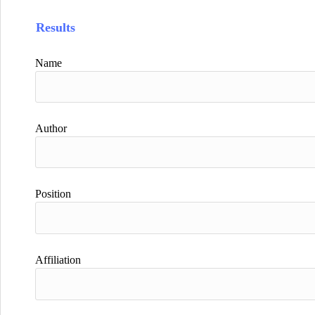
Results
Name
Author
Position
Affiliation