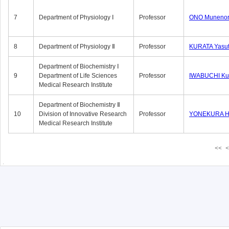
7
Department of Physiology Ⅰ
Professor
ONO Munenor
8
Department of Physiology Ⅱ
Professor
KURATA Yasu
Department of Biochemistry Ⅰ
9
Department of Life Sciences
Professor
IWABUCHI Kun
Medical Research Institute
Department of Biochemistry Ⅱ
10
Division of Innovative Research
Professor
YONEKURA Hi
Medical Research Institute
<<
<