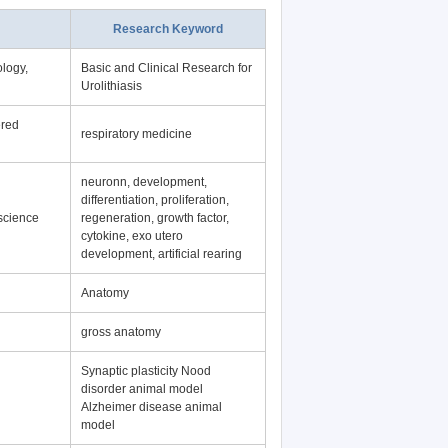
Research Keyword
logy,
Basic and Clinical Research for
Urolithiasis
ered
respiratory medicine
neuronn, development,
differentiation, proliferation,
science
regeneration, growth factor,
cytokine, exo utero
development, artificial rearing
Anatomy
gross anatomy
Synaptic plasticity Nood
disorder animal model
Alzheimer disease animal
model