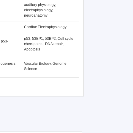
auditory physiology,
electrophysiology,
neuroanatomy
Cardiac Electrophysiology
p53, 53BP1, 53BP2, Cell cycle
, p53-
checkpoints, DNA repair,
Apoptosis
iogenesis,
Vascular Biology, Genome
Science