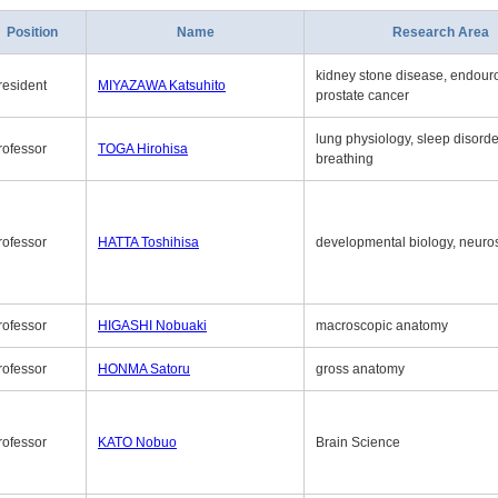
Position
Name
Research Area
kidney stone disease, endouro
resident
MIYAZAWA Katsuhito
prostate cancer
lung physiology, sleep disord
rofessor
TOGA Hirohisa
breathing
rofessor
HATTA Toshihisa
developmental biology, neuro
rofessor
HIGASHI Nobuaki
macroscopic anatomy
rofessor
HONMA Satoru
gross anatomy
rofessor
KATO Nobuo
Brain Science