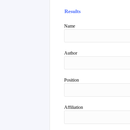
Results
Name
Author
Position
Affiliation