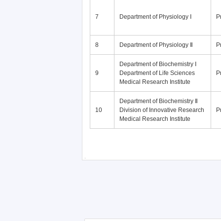
7
Department of Physiology Ⅰ
P
8
Department of Physiology Ⅱ
P
Department of Biochemistry Ⅰ
9
Department of Life Sciences
P
Medical Research Institute
Department of Biochemistry Ⅱ
10
Division of Innovative Research
P
Medical Research Institute