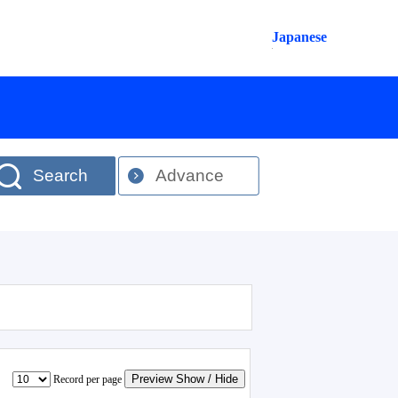
Japanese
Search
Advance
Preview Show / Hide
Record per page