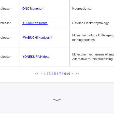
rofessor
ONO Munenori
Neuroscience
rofessor
KURATA Yasutaka
Cardiac Electrophysiology
Molecular biology, DNA repair
rofessor
IWABUCHI Kuniyoshi
binding proteins
Molecular mechanisms of ang
rofessor
YONEKURA Hideto
Alternative mRNA processing
<<
<
1
2
3
4
5
6
7
8
9
10
>
>>