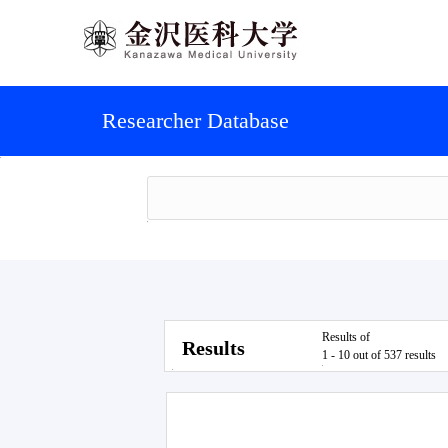
Researcher Database
Results of
Results
1 - 10 out of 537 results