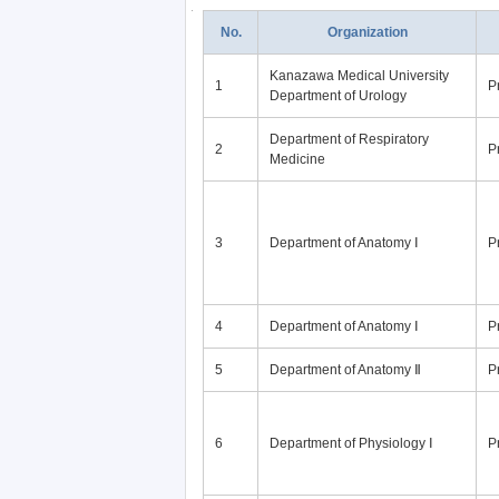
No.
Organization
Kanazawa Medical University
1
P
Department of Urology
Department of Respiratory
2
P
Medicine
3
Department of Anatomy Ⅰ
P
4
Department of Anatomy Ⅰ
P
5
Department of Anatomy Ⅱ
P
6
Department of Physiology Ⅰ
P