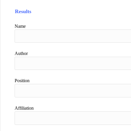
Results
Name
Author
Position
Affiliation