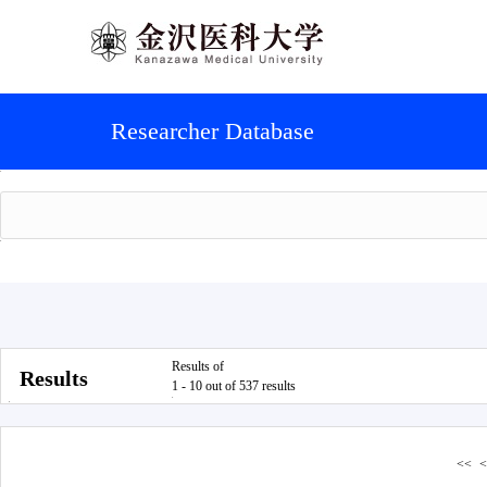
Researcher Database
Results of
Results
1 - 10 out of 537 results
<<
<