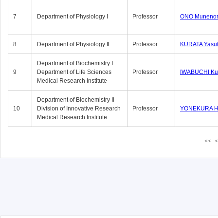
7
Department of Physiology Ⅰ
Professor
ONO Munenor
8
Department of Physiology Ⅱ
Professor
KURATA Yasu
Department of Biochemistry Ⅰ
9
Department of Life Sciences
Professor
IWABUCHI Kun
Medical Research Institute
Department of Biochemistry Ⅱ
10
Division of Innovative Research
Professor
YONEKURA Hi
Medical Research Institute
<<
<