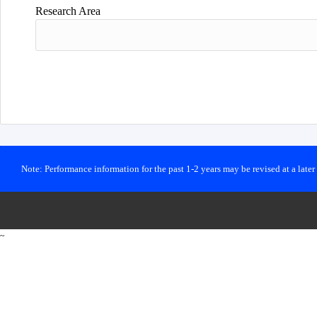
Research Area
Note: Performance information for the past 1-2 years may be revised at a late
~