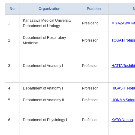
No.
Organization
Position
Kanazawa Medical University
1
President
MIYAZAWA Kat
Department of Urology
Department of Respiratory
2
Professor
TOGA Hirohis
Medicine
3
Department of Anatomy Ⅰ
Professor
HATTA Toshih
4
Department of Anatomy Ⅰ
Professor
HIGASHI Nob
5
Department of Anatomy Ⅱ
Professor
HONMA Sator
6
Department of Physiology Ⅰ
Professor
KATO Nobuo