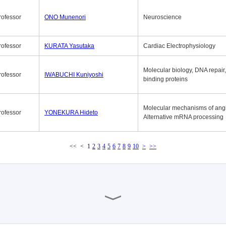
rofessor
ONO Munenori
Neuroscience
rofessor
KURATA Yasutaka
Cardiac Electrophysiology
Molecular biology, DNA repair
rofessor
IWABUCHI Kuniyoshi
binding proteins
Molecular mechanisms of ang
rofessor
YONEKURA Hideto
Alternative mRNA processing
<<
<
1
2
3
4
5
6
7
8
9
10
>
>>