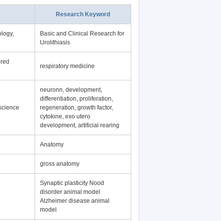
Research Keyword
logy,
Basic and Clinical Research for
Urolithiasis
ered
respiratory medicine
neuronn, development,
differentiation, proliferation,
science
regeneration, growth factor,
cytokine, exo utero
development, artificial rearing
Anatomy
gross anatomy
Synaptic plasticity Nood
disorder animal model
Alzheimer disease animal
model