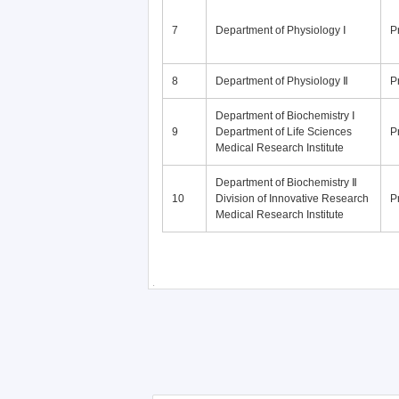
7
Department of Physiology Ⅰ
P
8
Department of Physiology Ⅱ
P
Department of Biochemistry Ⅰ
9
Department of Life Sciences
P
Medical Research Institute
Department of Biochemistry Ⅱ
10
Division of Innovative Research
P
Medical Research Institute