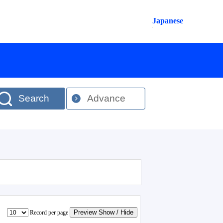
Japanese
Search
Advance
Preview Show / Hide
Record per page