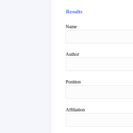
Results
Name
Author
Position
Affiliation