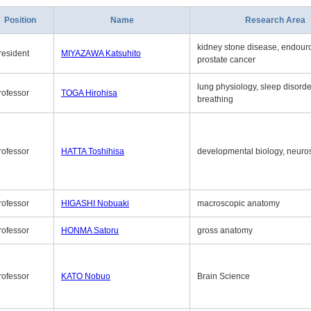
Position
Name
Research Area
kidney stone disease, endouro
resident
MIYAZAWA Katsuhito
prostate cancer
lung physiology, sleep disord
rofessor
TOGA Hirohisa
breathing
rofessor
HATTA Toshihisa
developmental biology, neuro
rofessor
HIGASHI Nobuaki
macroscopic anatomy
rofessor
HONMA Satoru
gross anatomy
rofessor
KATO Nobuo
Brain Science