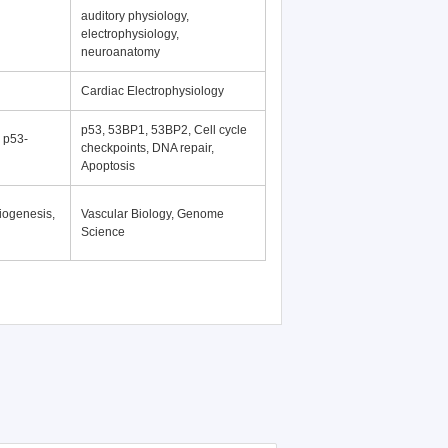
auditory physiology,
electrophysiology,
neuroanatomy
Cardiac Electrophysiology
p53, 53BP1, 53BP2, Cell cycle
, p53-
checkpoints, DNA repair,
Apoptosis
iogenesis,
Vascular Biology, Genome
Science