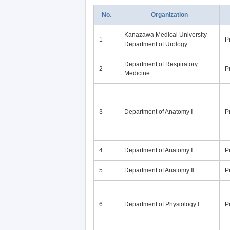
No.
Organization
Kanazawa Medical University
1
P
Department of Urology
Department of Respiratory
2
P
Medicine
3
Department of Anatomy Ⅰ
P
4
Department of Anatomy Ⅰ
P
5
Department of Anatomy Ⅱ
P
6
Department of Physiology Ⅰ
P