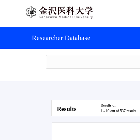
Researcher Database
Results of
Results
1 - 10 out of 537 results