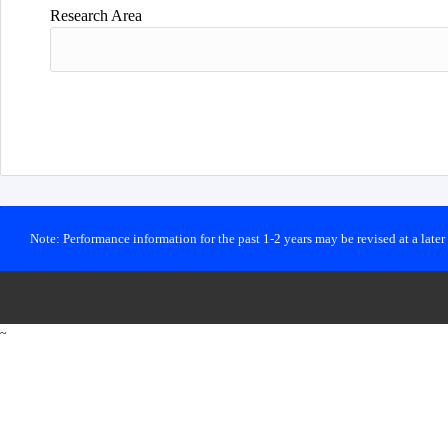
Research Area
Note: Performance information for the past 1-2 years may be revised at a late
~