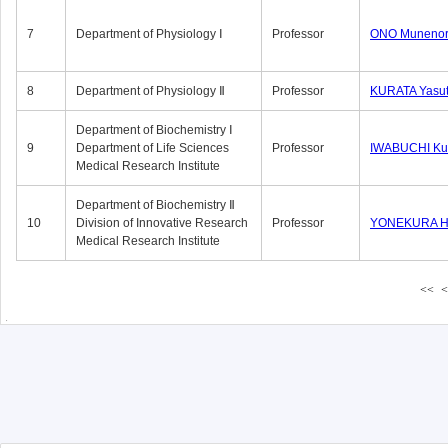
7
Department of Physiology Ⅰ
Professor
ONO Munenor
8
Department of Physiology Ⅱ
Professor
KURATA Yasu
Department of Biochemistry Ⅰ
9
Department of Life Sciences
Professor
IWABUCHI Kun
Medical Research Institute
Department of Biochemistry Ⅱ
10
Division of Innovative Research
Professor
YONEKURA Hi
Medical Research Institute
<<
<