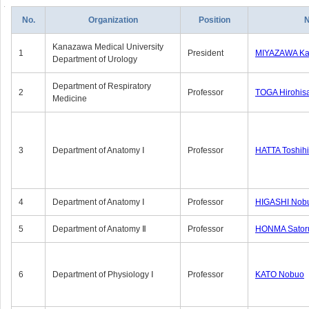
No.
Organization
Position
Kanazawa Medical University
1
President
MIYAZAWA Kat
Department of Urology
Department of Respiratory
2
Professor
TOGA Hirohis
Medicine
3
Department of Anatomy Ⅰ
Professor
HATTA Toshih
4
Department of Anatomy Ⅰ
Professor
HIGASHI Nob
5
Department of Anatomy Ⅱ
Professor
HONMA Sator
6
Department of Physiology Ⅰ
Professor
KATO Nobuo