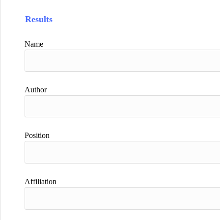
Results
Name
Author
Position
Affiliation