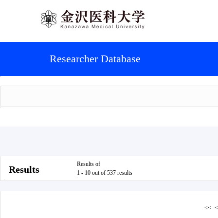
Researcher Database
Results of
Results
1 - 10 out of 537 results
<<
<