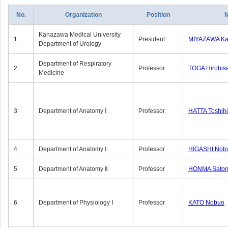
No.
Organization
Position
Kanazawa Medical University
1
President
MIYAZAWA Kat
Department of Urology
Department of Respiratory
2
Professor
TOGA Hirohis
Medicine
3
Department of Anatomy Ⅰ
Professor
HATTA Toshih
4
Department of Anatomy Ⅰ
Professor
HIGASHI Nob
5
Department of Anatomy Ⅱ
Professor
HONMA Sator
6
Department of Physiology Ⅰ
Professor
KATO Nobuo