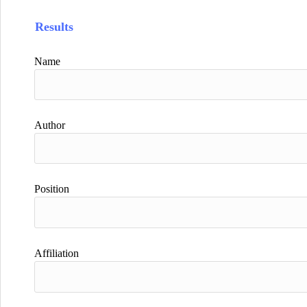
Results
Name
Author
Position
Affiliation