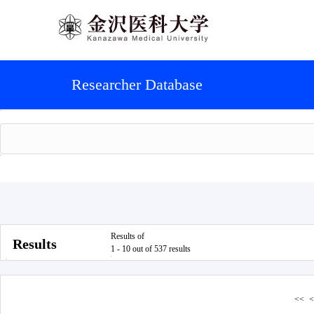
Researcher Database
Results of
Results
1 - 10 out of 537 results
<<
<