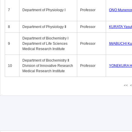
7
Department of Physiology Ⅰ
Professor
ONO Munenor
8
Department of Physiology Ⅱ
Professor
KURATA Yasu
Department of Biochemistry Ⅰ
9
Department of Life Sciences
Professor
IWABUCHI Kun
Medical Research Institute
Department of Biochemistry Ⅱ
10
Division of Innovative Research
Professor
YONEKURA Hi
Medical Research Institute
<<
<