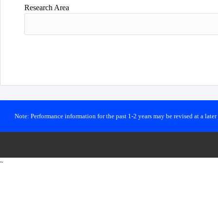
Research Area
Note: Performance information for the past 1-2 years may be revised at a late
~