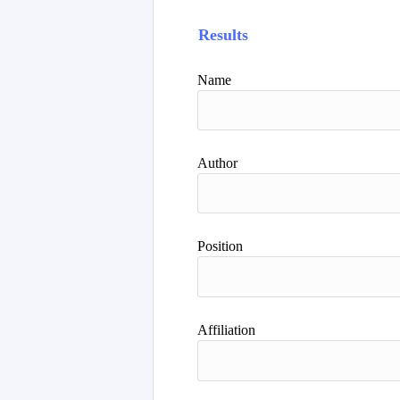
Results
Name
Author
Position
Affiliation