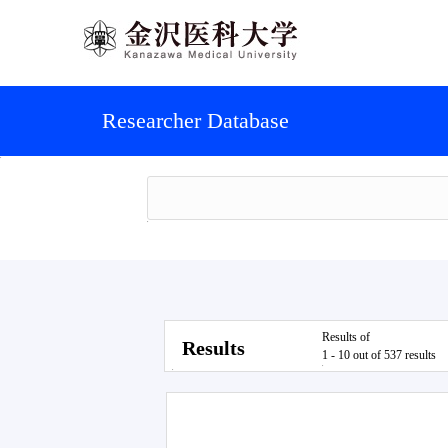
Researcher Database
Results of
Results
1 - 10 out of 537 results