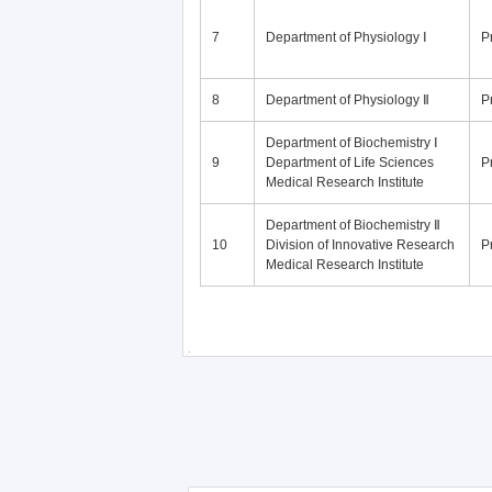
7
Department of Physiology Ⅰ
P
8
Department of Physiology Ⅱ
P
Department of Biochemistry Ⅰ
9
Department of Life Sciences
P
Medical Research Institute
Department of Biochemistry Ⅱ
10
Division of Innovative Research
P
Medical Research Institute