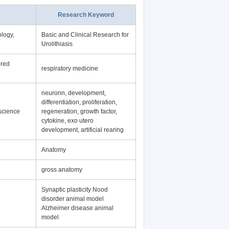
Research Keyword
logy,
Basic and Clinical Research for
Urolithiasis
ered
respiratory medicine
neuronn, development,
differentiation, proliferation,
science
regeneration, growth factor,
cytokine, exo utero
development, artificial rearing
Anatomy
gross anatomy
Synaptic plasticity Nood
disorder animal model
Alzheimer disease animal
model