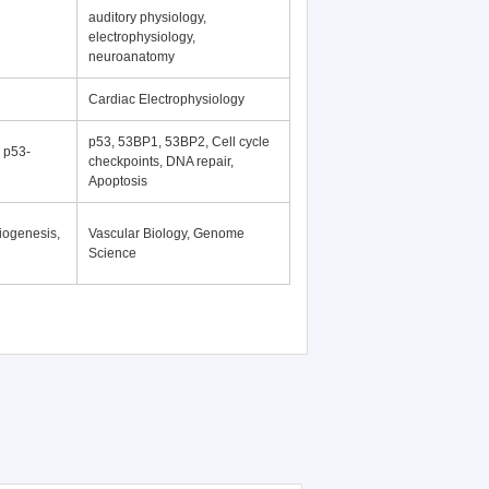
auditory physiology,
electrophysiology,
neuroanatomy
Cardiac Electrophysiology
p53, 53BP1, 53BP2, Cell cycle
, p53-
checkpoints, DNA repair,
Apoptosis
iogenesis,
Vascular Biology, Genome
Science