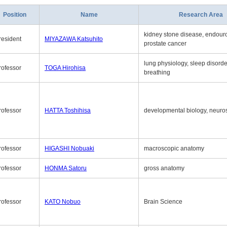
Position
Name
Research Area
kidney stone disease, endouro
resident
MIYAZAWA Katsuhito
prostate cancer
lung physiology, sleep disord
rofessor
TOGA Hirohisa
breathing
rofessor
HATTA Toshihisa
developmental biology, neuro
rofessor
HIGASHI Nobuaki
macroscopic anatomy
rofessor
HONMA Satoru
gross anatomy
rofessor
KATO Nobuo
Brain Science