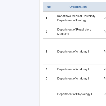
No.
Organization
Kanazawa Medical University
1
P
Department of Urology
Department of Respiratory
2
P
Medicine
3
Department of Anatomy Ⅰ
P
4
Department of Anatomy Ⅰ
P
5
Department of Anatomy Ⅱ
P
6
Department of Physiology Ⅰ
P