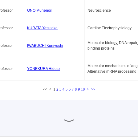
rofessor
ONO Munenori
Neuroscience
rofessor
KURATA Yasutaka
Cardiac Electrophysiology
Molecular biology, DNA repair
rofessor
IWABUCHI Kuniyoshi
binding proteins
Molecular mechanisms of ang
rofessor
YONEKURA Hideto
Alternative mRNA processing
<<
<
1
2
3
4
5
6
7
8
9
10
>
>>