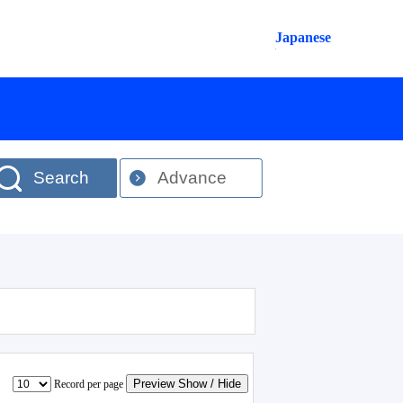
Japanese
Search
Advance
Preview Show / Hide
Record per page