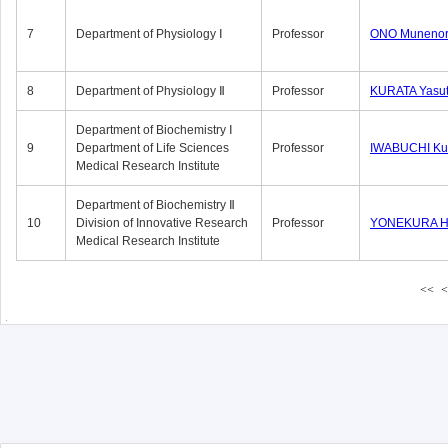
7
Department of Physiology Ⅰ
Professor
ONO Munenor
8
Department of Physiology Ⅱ
Professor
KURATA Yasu
Department of Biochemistry Ⅰ
9
Department of Life Sciences
Professor
IWABUCHI Kun
Medical Research Institute
Department of Biochemistry Ⅱ
10
Division of Innovative Research
Professor
YONEKURA Hi
Medical Research Institute
<<
<