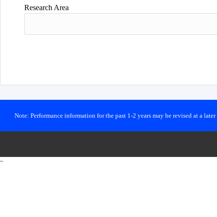
Research Area
Note: Performance information for the past 1-2 years may be revised at a late
~