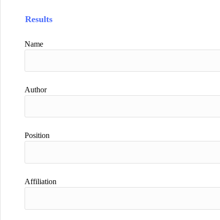
Results
Name
Author
Position
Affiliation