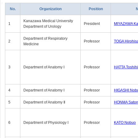
No.
Organization
Position
Kanazawa Medical University
1
President
MIYAZAWA Kat
Department of Urology
Department of Respiratory
2
Professor
TOGA Hirohis
Medicine
3
Department of Anatomy Ⅰ
Professor
HATTA Toshih
4
Department of Anatomy Ⅰ
Professor
HIGASHI Nob
5
Department of Anatomy Ⅱ
Professor
HONMA Sator
6
Department of Physiology Ⅰ
Professor
KATO Nobuo