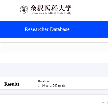
Researcher Database
Results of
Results
1 - 10 out of 537 results
<<
<