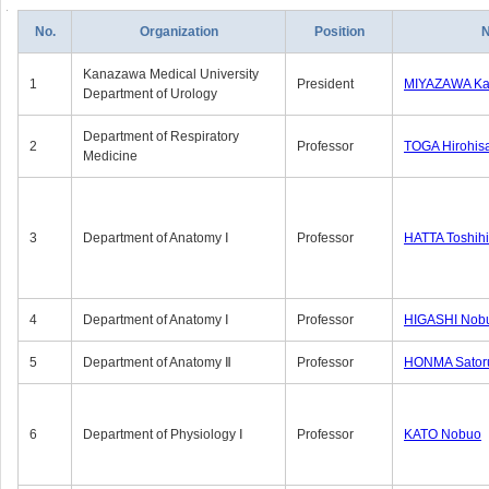
No.
Organization
Position
Kanazawa Medical University
1
President
MIYAZAWA Kat
Department of Urology
Department of Respiratory
2
Professor
TOGA Hirohis
Medicine
3
Department of Anatomy Ⅰ
Professor
HATTA Toshih
4
Department of Anatomy Ⅰ
Professor
HIGASHI Nob
5
Department of Anatomy Ⅱ
Professor
HONMA Sator
6
Department of Physiology Ⅰ
Professor
KATO Nobuo