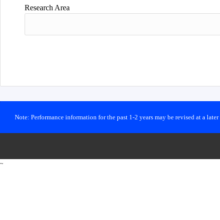
Research Area
Note: Performance information for the past 1-2 years may be revised at a late
~