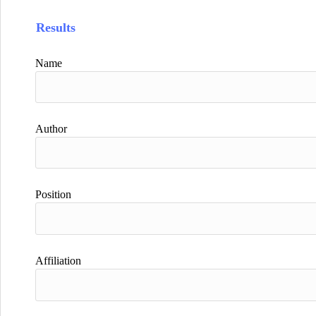
Results
Name
Author
Position
Affiliation