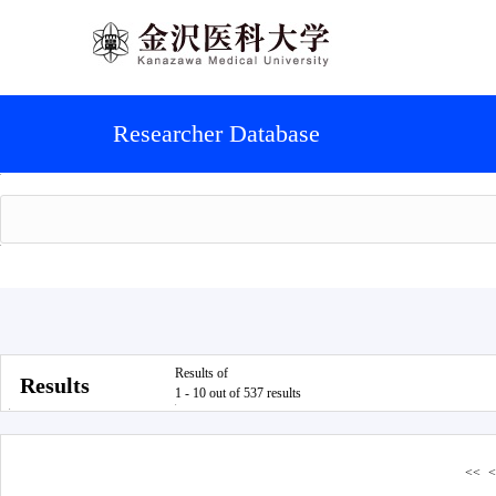
Researcher Database
Results of
Results
1 - 10 out of 537 results
<<
<