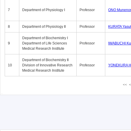
7
Department of Physiology Ⅰ
Professor
ONO Munenor
8
Department of Physiology Ⅱ
Professor
KURATA Yasu
Department of Biochemistry Ⅰ
9
Department of Life Sciences
Professor
IWABUCHI Kun
Medical Research Institute
Department of Biochemistry Ⅱ
10
Division of Innovative Research
Professor
YONEKURA Hi
Medical Research Institute
<<
<