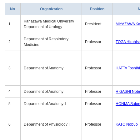
No.
Organization
Position
Kanazawa Medical University
1
President
MIYAZAWA Kat
Department of Urology
Department of Respiratory
2
Professor
TOGA Hirohis
Medicine
3
Department of Anatomy Ⅰ
Professor
HATTA Toshih
4
Department of Anatomy Ⅰ
Professor
HIGASHI Nob
5
Department of Anatomy Ⅱ
Professor
HONMA Sator
6
Department of Physiology Ⅰ
Professor
KATO Nobuo