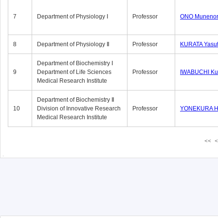
7
Department of Physiology Ⅰ
Professor
ONO Munenor
8
Department of Physiology Ⅱ
Professor
KURATA Yasu
Department of Biochemistry Ⅰ
9
Department of Life Sciences
Professor
IWABUCHI Kun
Medical Research Institute
Department of Biochemistry Ⅱ
10
Division of Innovative Research
Professor
YONEKURA Hi
Medical Research Institute
<<
<