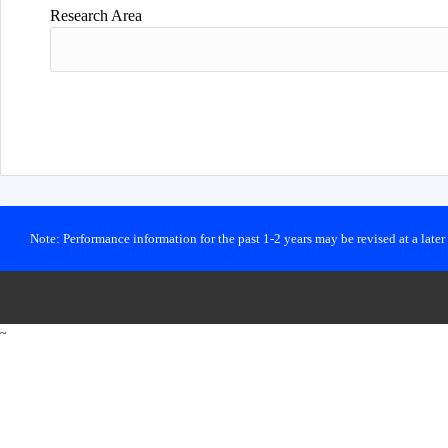
Research Area
Note: Performance information for the past 1-2 years may be revised at a late
~