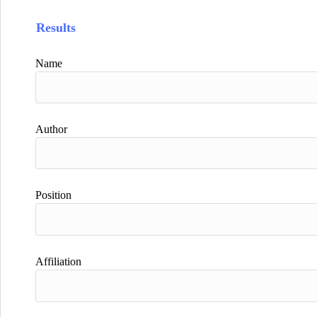
Results
Name
Author
Position
Affiliation