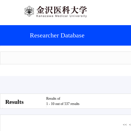
Researcher Database
Results of
Results
1 - 10 out of 537 results
<<
<