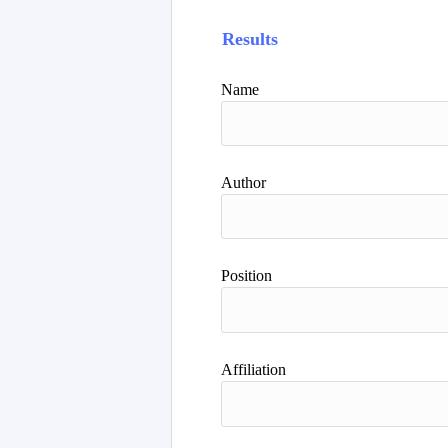
Results
Name
Author
Position
Affiliation