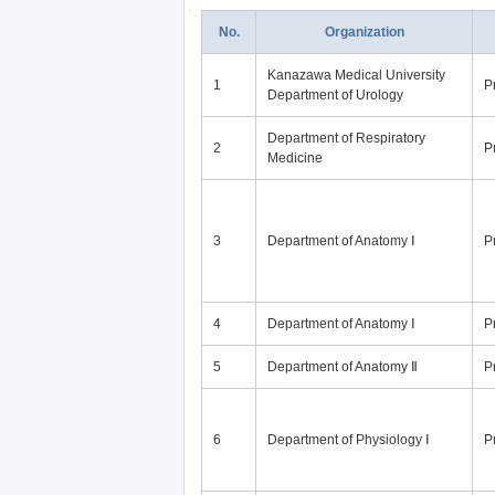
No.
Organization
Kanazawa Medical University
1
P
Department of Urology
Department of Respiratory
2
P
Medicine
3
Department of Anatomy Ⅰ
P
4
Department of Anatomy Ⅰ
P
5
Department of Anatomy Ⅱ
P
6
Department of Physiology Ⅰ
P