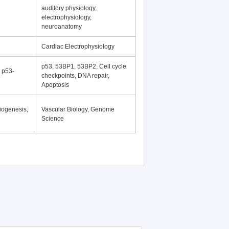
auditory physiology,
electrophysiology,
neuroanatomy
Cardiac Electrophysiology
p53, 53BP1, 53BP2, Cell cycle
, p53-
checkpoints, DNA repair,
Apoptosis
iogenesis,
Vascular Biology, Genome
Science