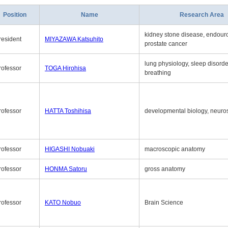
Position
Name
Research Area
kidney stone disease, endouro
resident
MIYAZAWA Katsuhito
prostate cancer
lung physiology, sleep disord
rofessor
TOGA Hirohisa
breathing
rofessor
HATTA Toshihisa
developmental biology, neuro
rofessor
HIGASHI Nobuaki
macroscopic anatomy
rofessor
HONMA Satoru
gross anatomy
rofessor
KATO Nobuo
Brain Science