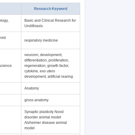
Research Keyword
logy,
Basic and Clinical Research for
Urolithiasis
ered
respiratory medicine
neuronn, development,
differentiation, proliferation,
science
regeneration, growth factor,
cytokine, exo utero
development, artificial rearing
Anatomy
gross anatomy
Synaptic plasticity Nood
disorder animal model
Alzheimer disease animal
model