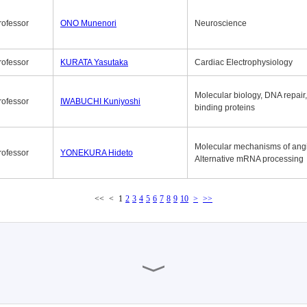
rofessor
ONO Munenori
Neuroscience
rofessor
KURATA Yasutaka
Cardiac Electrophysiology
Molecular biology, DNA repair
rofessor
IWABUCHI Kuniyoshi
binding proteins
Molecular mechanisms of ang
rofessor
YONEKURA Hideto
Alternative mRNA processing
<<
<
1
2
3
4
5
6
7
8
9
10
>
>>