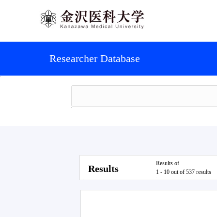
Researcher Database
Results of
Results
1 - 10 out of 537 results