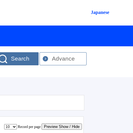
Japanese
Search
Advance
Preview Show / Hide
Record per page