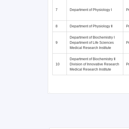
7
Department of Physiology Ⅰ
P
8
Department of Physiology Ⅱ
P
Department of Biochemistry Ⅰ
9
Department of Life Sciences
P
Medical Research Institute
Department of Biochemistry Ⅱ
10
Division of Innovative Research
P
Medical Research Institute