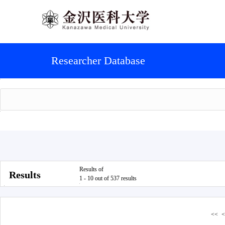
Researcher Database
Results of
Results
1 - 10 out of 537 results
<<
<