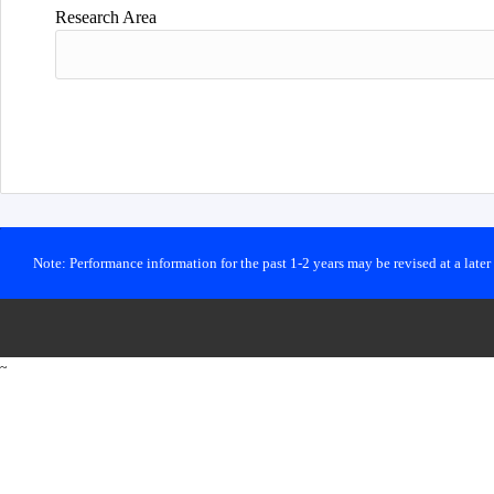
Research Area
Note: Performance information for the past 1-2 years may be revised at a late
~