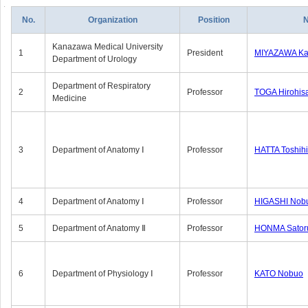
No.
Organization
Position
Kanazawa Medical University
1
President
MIYAZAWA Kat
Department of Urology
Department of Respiratory
2
Professor
TOGA Hirohis
Medicine
3
Department of Anatomy Ⅰ
Professor
HATTA Toshih
4
Department of Anatomy Ⅰ
Professor
HIGASHI Nob
5
Department of Anatomy Ⅱ
Professor
HONMA Sator
6
Department of Physiology Ⅰ
Professor
KATO Nobuo