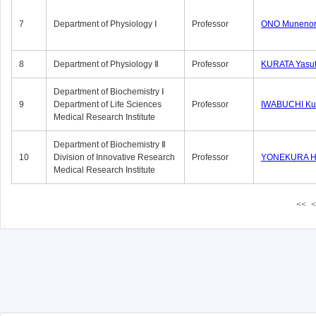
7
Department of Physiology Ⅰ
Professor
ONO Munenor
8
Department of Physiology Ⅱ
Professor
KURATA Yasu
Department of Biochemistry Ⅰ
9
Department of Life Sciences
Professor
IWABUCHI Kun
Medical Research Institute
Department of Biochemistry Ⅱ
10
Division of Innovative Research
Professor
YONEKURA Hi
Medical Research Institute
<<
<