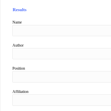
Results
Name
Author
Position
Affiliation