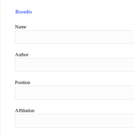
Results
Name
Author
Position
Affiliation