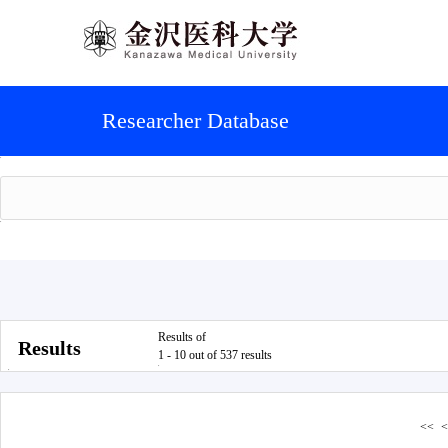
Researcher Database
Results of
Results
1 - 10 out of 537 results
<<
<