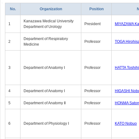
No.
Organization
Position
Kanazawa Medical University
1
President
MIYAZAWA Kat
Department of Urology
Department of Respiratory
2
Professor
TOGA Hirohis
Medicine
3
Department of Anatomy Ⅰ
Professor
HATTA Toshih
4
Department of Anatomy Ⅰ
Professor
HIGASHI Nob
5
Department of Anatomy Ⅱ
Professor
HONMA Sator
6
Department of Physiology Ⅰ
Professor
KATO Nobuo