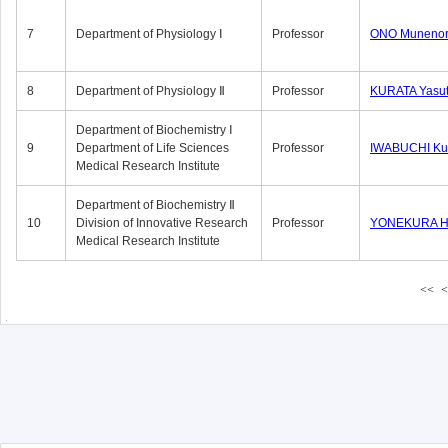
7
Department of Physiology Ⅰ
Professor
ONO Munenor
8
Department of Physiology Ⅱ
Professor
KURATA Yasu
Department of Biochemistry Ⅰ
9
Department of Life Sciences
Professor
IWABUCHI Kun
Medical Research Institute
Department of Biochemistry Ⅱ
10
Division of Innovative Research
Professor
YONEKURA Hi
Medical Research Institute
<<
<