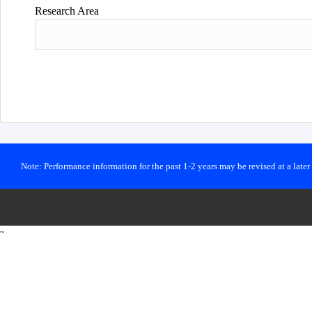
Research Area
Note: Performance information for the past 1-2 years may be revised at a late
~