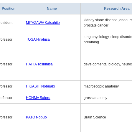
Position
Name
Research Area
kidney stone disease, endouro
resident
MIYAZAWA Katsuhito
prostate cancer
lung physiology, sleep disord
rofessor
TOGA Hirohisa
breathing
rofessor
HATTA Toshihisa
developmental biology, neuro
rofessor
HIGASHI Nobuaki
macroscopic anatomy
rofessor
HONMA Satoru
gross anatomy
rofessor
KATO Nobuo
Brain Science