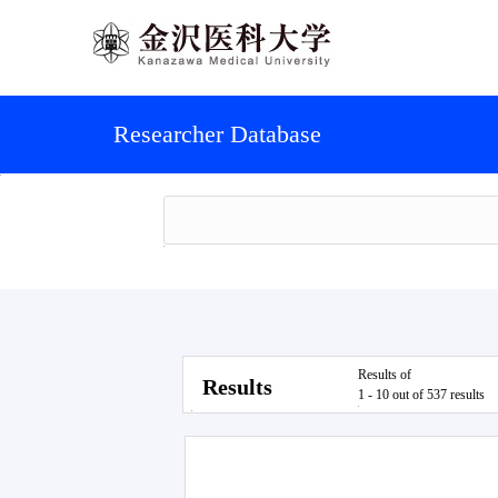
Researcher Database
Results of
Results
1 - 10 out of 537 results