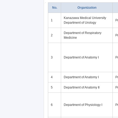
No.
Organization
Kanazawa Medical University
1
P
Department of Urology
Department of Respiratory
2
P
Medicine
3
Department of Anatomy Ⅰ
P
4
Department of Anatomy Ⅰ
P
5
Department of Anatomy Ⅱ
P
6
Department of Physiology Ⅰ
P