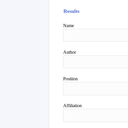
Results
Name
Author
Position
Affiliation