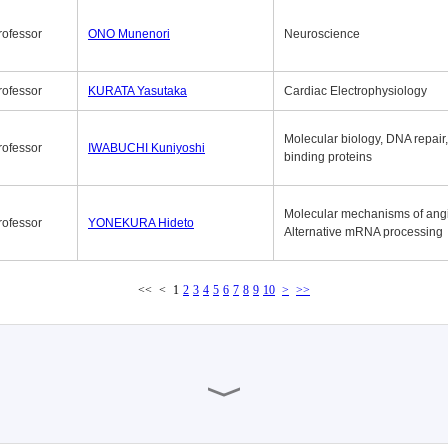
rofessor
ONO Munenori
Neuroscience
rofessor
KURATA Yasutaka
Cardiac Electrophysiology
Molecular biology, DNA repair
rofessor
IWABUCHI Kuniyoshi
binding proteins
Molecular mechanisms of ang
rofessor
YONEKURA Hideto
Alternative mRNA processing
<<
<
1
2
3
4
5
6
7
8
9
10
>
>>