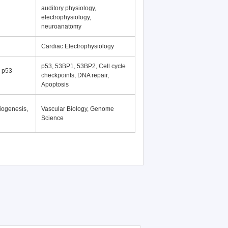
auditory physiology,
electrophysiology,
neuroanatomy
Cardiac Electrophysiology
p53, 53BP1, 53BP2, Cell cycle
, p53-
checkpoints, DNA repair,
Apoptosis
iogenesis,
Vascular Biology, Genome
Science