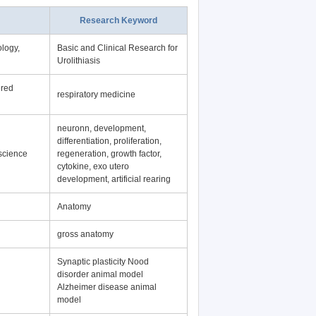
Research Keyword
logy,
Basic and Clinical Research for
Urolithiasis
ered
respiratory medicine
neuronn, development,
differentiation, proliferation,
science
regeneration, growth factor,
cytokine, exo utero
development, artificial rearing
Anatomy
gross anatomy
Synaptic plasticity Nood
disorder animal model
Alzheimer disease animal
model