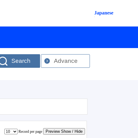
Japanese
Search
Advance
Preview Show / Hide
Record per page