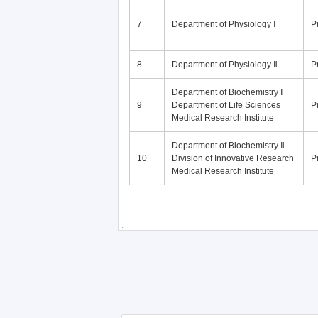
7
Department of Physiology Ⅰ
P
8
Department of Physiology Ⅱ
P
Department of Biochemistry Ⅰ
9
Department of Life Sciences
P
Medical Research Institute
Department of Biochemistry Ⅱ
10
Division of Innovative Research
P
Medical Research Institute