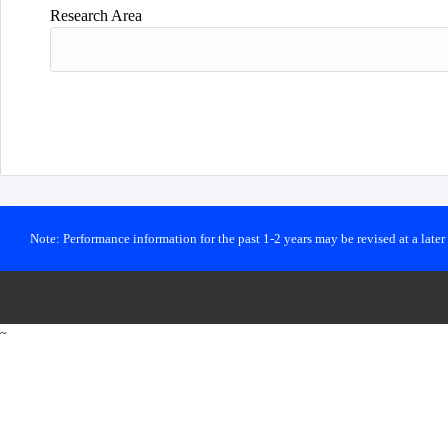
Research Area
Note: Performance information for the past 1-2 years may be revised at a late
~