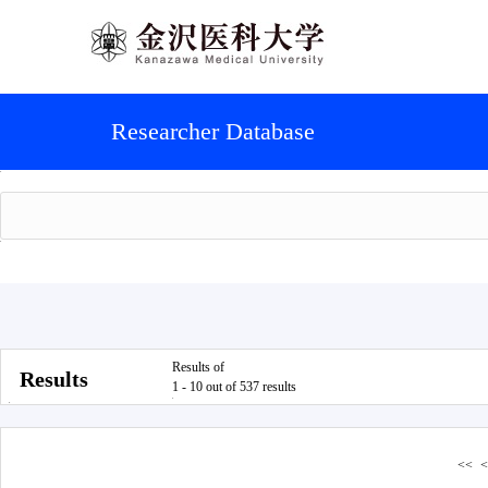
Researcher Database
Results of
Results
1 - 10 out of 537 results
<<
<