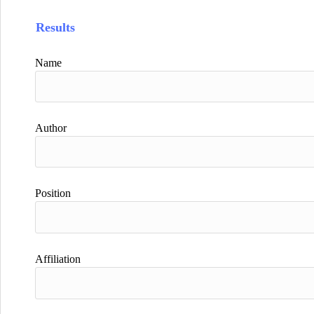
Results
Name
Author
Position
Affiliation