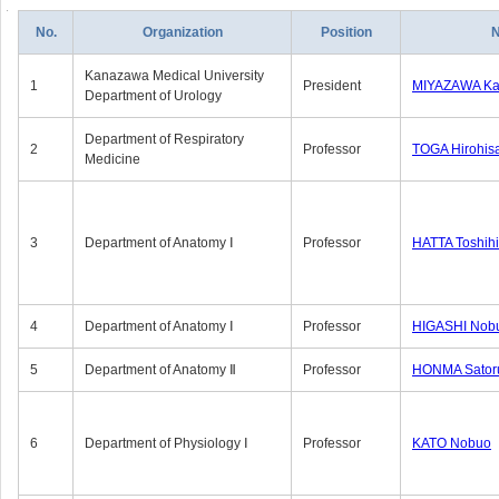
No.
Organization
Position
Kanazawa Medical University
1
President
MIYAZAWA Kat
Department of Urology
Department of Respiratory
2
Professor
TOGA Hirohis
Medicine
3
Department of Anatomy Ⅰ
Professor
HATTA Toshih
4
Department of Anatomy Ⅰ
Professor
HIGASHI Nob
5
Department of Anatomy Ⅱ
Professor
HONMA Sator
6
Department of Physiology Ⅰ
Professor
KATO Nobuo