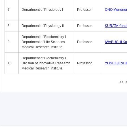
7
Department of Physiology Ⅰ
Professor
ONO Munenor
8
Department of Physiology Ⅱ
Professor
KURATA Yasu
Department of Biochemistry Ⅰ
9
Department of Life Sciences
Professor
IWABUCHI Kun
Medical Research Institute
Department of Biochemistry Ⅱ
10
Division of Innovative Research
Professor
YONEKURA Hi
Medical Research Institute
<<
<