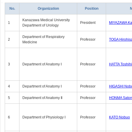
No.
Organization
Position
Kanazawa Medical University
1
President
MIYAZAWA Kat
Department of Urology
Department of Respiratory
2
Professor
TOGA Hirohis
Medicine
3
Department of Anatomy Ⅰ
Professor
HATTA Toshih
4
Department of Anatomy Ⅰ
Professor
HIGASHI Nob
5
Department of Anatomy Ⅱ
Professor
HONMA Sator
6
Department of Physiology Ⅰ
Professor
KATO Nobuo