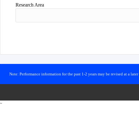
Research Area
Note: Performance information for the past 1-2 years may be revised at a late
~