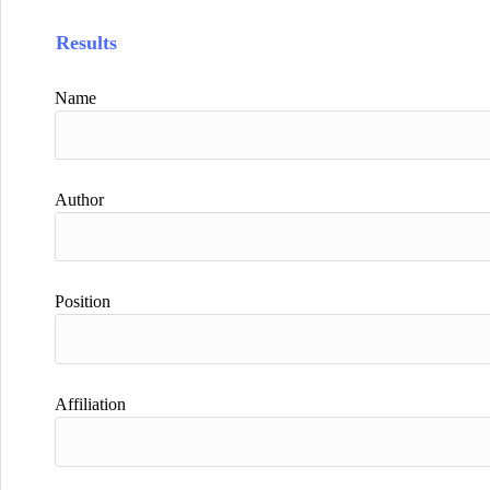
Results
Name
Author
Position
Affiliation