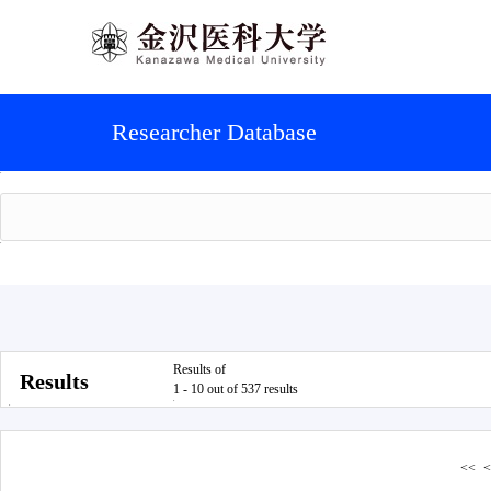
Researcher Database
Results of
Results
1 - 10 out of 537 results
<<
<