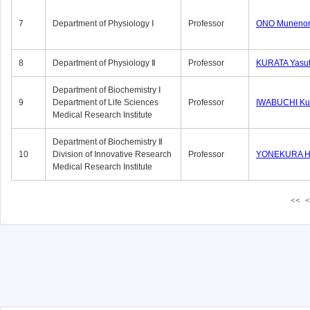
7
Department of Physiology Ⅰ
Professor
ONO Munenor
8
Department of Physiology Ⅱ
Professor
KURATA Yasu
Department of Biochemistry Ⅰ
9
Department of Life Sciences
Professor
IWABUCHI Kun
Medical Research Institute
Department of Biochemistry Ⅱ
10
Division of Innovative Research
Professor
YONEKURA Hi
Medical Research Institute
<<
<