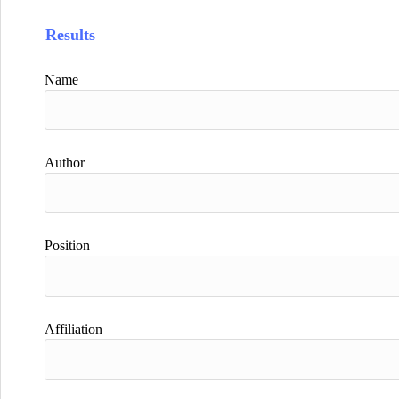
Results
Name
Author
Position
Affiliation