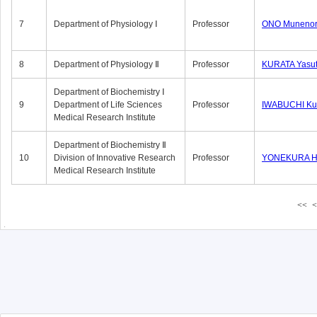
7
Department of Physiology Ⅰ
Professor
ONO Munenor
8
Department of Physiology Ⅱ
Professor
KURATA Yasu
Department of Biochemistry Ⅰ
9
Department of Life Sciences
Professor
IWABUCHI Kun
Medical Research Institute
Department of Biochemistry Ⅱ
10
Division of Innovative Research
Professor
YONEKURA Hi
Medical Research Institute
<<
<