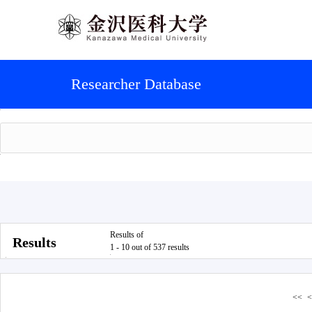
Researcher Database
Results of
Results
1 - 10 out of 537 results
<<
<