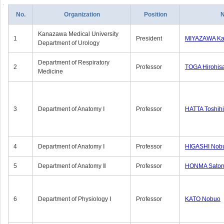
No.
Organization
Position
Kanazawa Medical University
1
President
MIYAZAWA Kat
Department of Urology
Department of Respiratory
2
Professor
TOGA Hirohis
Medicine
3
Department of Anatomy Ⅰ
Professor
HATTA Toshih
4
Department of Anatomy Ⅰ
Professor
HIGASHI Nob
5
Department of Anatomy Ⅱ
Professor
HONMA Sator
6
Department of Physiology Ⅰ
Professor
KATO Nobuo