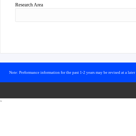
Research Area
Note: Performance information for the past 1-2 years may be revised at a late
~