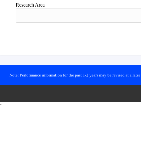
Research Area
Note: Performance information for the past 1-2 years may be revised at a late
~