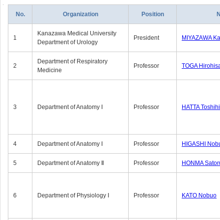
No.
Organization
Position
Kanazawa Medical University
1
President
MIYAZAWA Kat
Department of Urology
Department of Respiratory
2
Professor
TOGA Hirohis
Medicine
3
Department of Anatomy Ⅰ
Professor
HATTA Toshih
4
Department of Anatomy Ⅰ
Professor
HIGASHI Nob
5
Department of Anatomy Ⅱ
Professor
HONMA Sator
6
Department of Physiology Ⅰ
Professor
KATO Nobuo