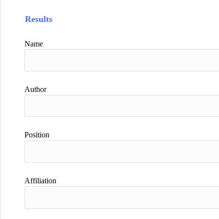
Results
Name
Author
Position
Affiliation