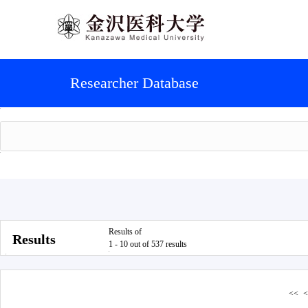
Researcher Database
Results of
Results
1 - 10 out of 537 results
<<
<