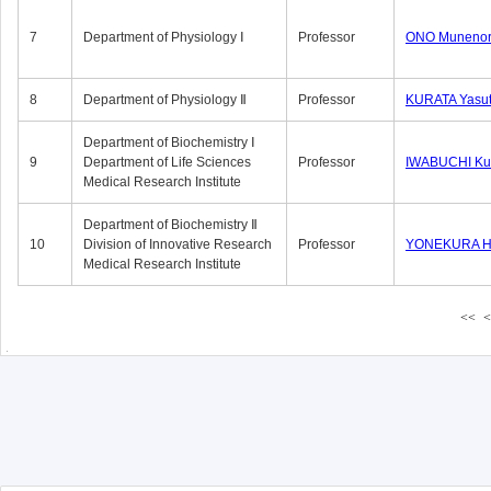
7
Department of Physiology Ⅰ
Professor
ONO Munenor
8
Department of Physiology Ⅱ
Professor
KURATA Yasu
Department of Biochemistry Ⅰ
9
Department of Life Sciences
Professor
IWABUCHI Kun
Medical Research Institute
Department of Biochemistry Ⅱ
10
Division of Innovative Research
Professor
YONEKURA Hi
Medical Research Institute
<<
<