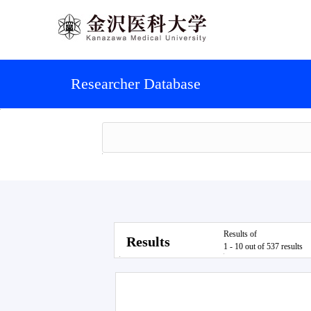
Researcher Database
Results of
Results
1 - 10 out of 537 results