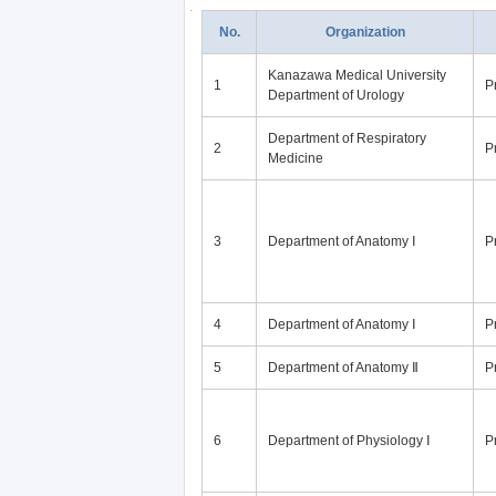
No.
Organization
Kanazawa Medical University
1
P
Department of Urology
Department of Respiratory
2
P
Medicine
3
Department of Anatomy Ⅰ
P
4
Department of Anatomy Ⅰ
P
5
Department of Anatomy Ⅱ
P
6
Department of Physiology Ⅰ
P