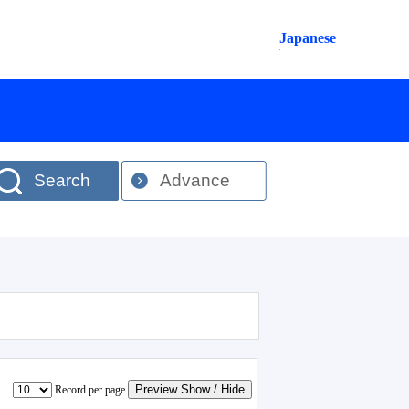
Japanese
Search
Advance
Preview Show / Hide
Record per page