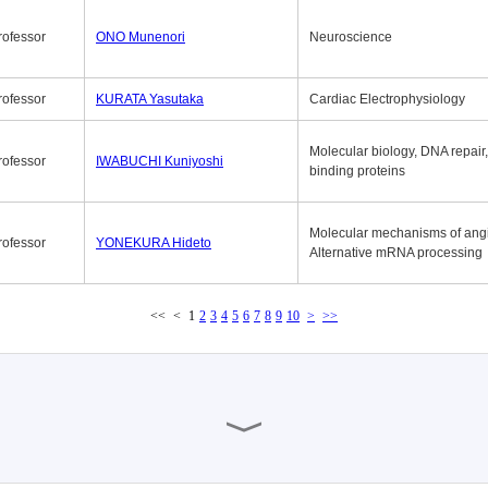
rofessor
ONO Munenori
Neuroscience
rofessor
KURATA Yasutaka
Cardiac Electrophysiology
Molecular biology, DNA repair
rofessor
IWABUCHI Kuniyoshi
binding proteins
Molecular mechanisms of ang
rofessor
YONEKURA Hideto
Alternative mRNA processing
<<
<
1
2
3
4
5
6
7
8
9
10
>
>>