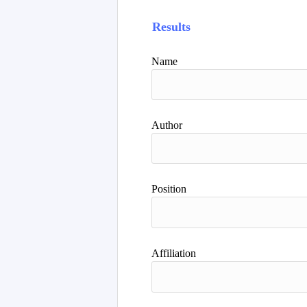
Results
Name
Author
Position
Affiliation