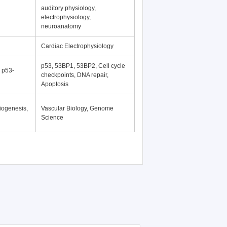
auditory physiology,
electrophysiology,
neuroanatomy
Cardiac Electrophysiology
p53, 53BP1, 53BP2, Cell cycle
, p53-
checkpoints, DNA repair,
Apoptosis
iogenesis,
Vascular Biology, Genome
Science