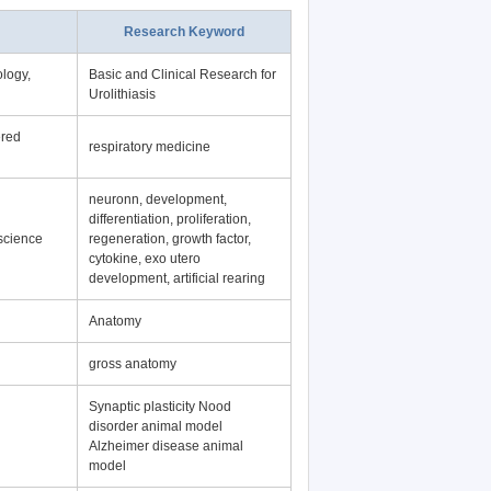
Research Keyword
logy,
Basic and Clinical Research for
Urolithiasis
ered
respiratory medicine
neuronn, development,
differentiation, proliferation,
science
regeneration, growth factor,
cytokine, exo utero
development, artificial rearing
Anatomy
gross anatomy
Synaptic plasticity Nood
disorder animal model
Alzheimer disease animal
model