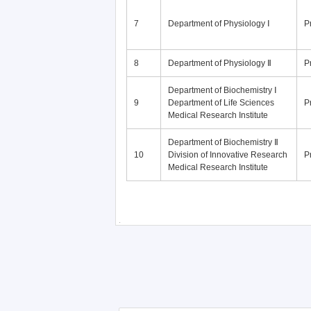
7
Department of Physiology Ⅰ
P
8
Department of Physiology Ⅱ
P
Department of Biochemistry Ⅰ
9
Department of Life Sciences
P
Medical Research Institute
Department of Biochemistry Ⅱ
10
Division of Innovative Research
P
Medical Research Institute