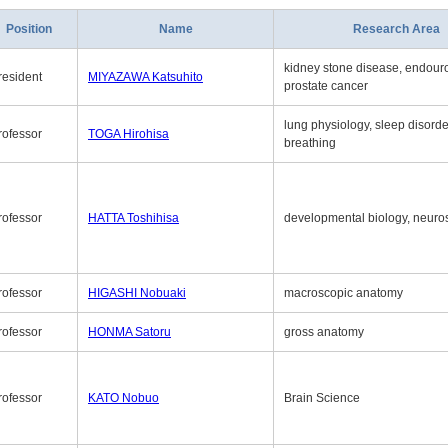
Position
Name
Research Area
kidney stone disease, endouro
resident
MIYAZAWA Katsuhito
prostate cancer
lung physiology, sleep disord
rofessor
TOGA Hirohisa
breathing
rofessor
HATTA Toshihisa
developmental biology, neuro
rofessor
HIGASHI Nobuaki
macroscopic anatomy
rofessor
HONMA Satoru
gross anatomy
rofessor
KATO Nobuo
Brain Science