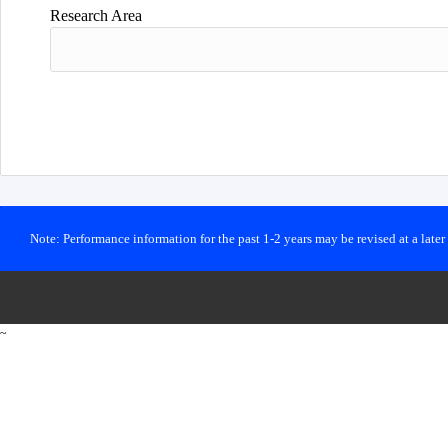
Research Area
Note: Performance information for the past 1-2 years may be revised at a late
~