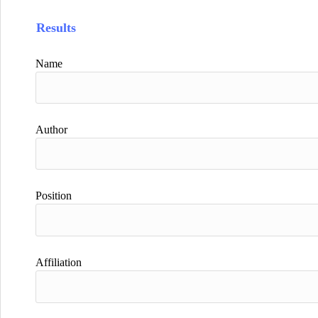
Results
Name
Author
Position
Affiliation