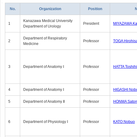
No.
Organization
Position
Kanazawa Medical University
1
President
MIYAZAWA Kat
Department of Urology
Department of Respiratory
2
Professor
TOGA Hirohis
Medicine
3
Department of Anatomy Ⅰ
Professor
HATTA Toshih
4
Department of Anatomy Ⅰ
Professor
HIGASHI Nob
5
Department of Anatomy Ⅱ
Professor
HONMA Sator
6
Department of Physiology Ⅰ
Professor
KATO Nobuo