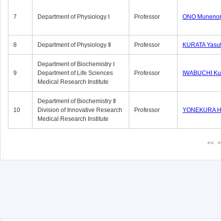
7
Department of Physiology Ⅰ
Professor
ONO Munenor
8
Department of Physiology Ⅱ
Professor
KURATA Yasu
Department of Biochemistry Ⅰ
9
Department of Life Sciences
Professor
IWABUCHI Kun
Medical Research Institute
Department of Biochemistry Ⅱ
10
Division of Innovative Research
Professor
YONEKURA Hi
Medical Research Institute
<<
<