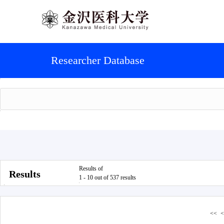
Researcher Database
Results of
Results
1 - 10 out of 537 results
<<
<