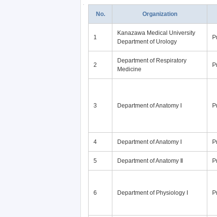
No.
Organization
Kanazawa Medical University
1
P
Department of Urology
Department of Respiratory
2
P
Medicine
3
Department of Anatomy Ⅰ
P
4
Department of Anatomy Ⅰ
P
5
Department of Anatomy Ⅱ
P
6
Department of Physiology Ⅰ
P