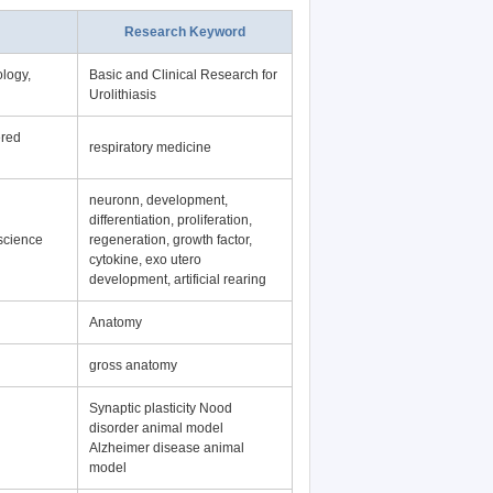
Research Keyword
logy,
Basic and Clinical Research for
Urolithiasis
ered
respiratory medicine
neuronn, development,
differentiation, proliferation,
science
regeneration, growth factor,
cytokine, exo utero
development, artificial rearing
Anatomy
gross anatomy
Synaptic plasticity Nood
disorder animal model
Alzheimer disease animal
model