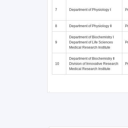
7
Department of Physiology Ⅰ
P
8
Department of Physiology Ⅱ
P
Department of Biochemistry Ⅰ
9
Department of Life Sciences
P
Medical Research Institute
Department of Biochemistry Ⅱ
10
Division of Innovative Research
P
Medical Research Institute