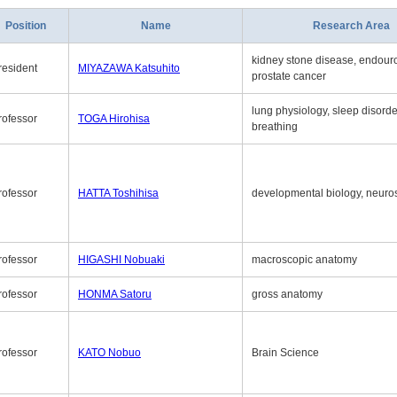
Position
Name
Research Area
kidney stone disease, endouro
resident
MIYAZAWA Katsuhito
prostate cancer
lung physiology, sleep disord
rofessor
TOGA Hirohisa
breathing
rofessor
HATTA Toshihisa
developmental biology, neuro
rofessor
HIGASHI Nobuaki
macroscopic anatomy
rofessor
HONMA Satoru
gross anatomy
rofessor
KATO Nobuo
Brain Science