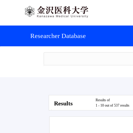
Researcher Database
Results of
Results
1 - 10 out of 537 results