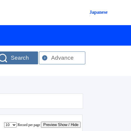
Japanese
Search
Advance
Preview Show / Hide
Record per page