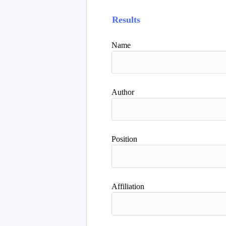
Results
Name
Author
Position
Affiliation