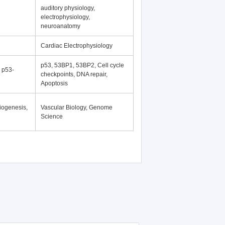
auditory physiology,
electrophysiology,
neuroanatomy
Cardiac Electrophysiology
p53, 53BP1, 53BP2, Cell cycle
, p53-
checkpoints, DNA repair,
Apoptosis
iogenesis,
Vascular Biology, Genome
Science