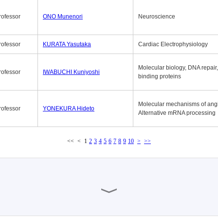
rofessor
ONO Munenori
Neuroscience
rofessor
KURATA Yasutaka
Cardiac Electrophysiology
Molecular biology, DNA repair
rofessor
IWABUCHI Kuniyoshi
binding proteins
Molecular mechanisms of ang
rofessor
YONEKURA Hideto
Alternative mRNA processing
<<
<
1
2
3
4
5
6
7
8
9
10
>
>>