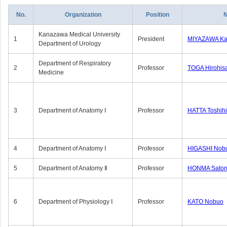
No.
Organization
Position
Kanazawa Medical University
1
President
MIYAZAWA Kat
Department of Urology
Department of Respiratory
2
Professor
TOGA Hirohis
Medicine
3
Department of Anatomy Ⅰ
Professor
HATTA Toshih
4
Department of Anatomy Ⅰ
Professor
HIGASHI Nob
5
Department of Anatomy Ⅱ
Professor
HONMA Sator
6
Department of Physiology Ⅰ
Professor
KATO Nobuo