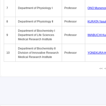
7
Department of Physiology Ⅰ
Professor
ONO Munenor
8
Department of Physiology Ⅱ
Professor
KURATA Yasu
Department of Biochemistry Ⅰ
9
Department of Life Sciences
Professor
IWABUCHI Kun
Medical Research Institute
Department of Biochemistry Ⅱ
10
Division of Innovative Research
Professor
YONEKURA Hi
Medical Research Institute
<<
<