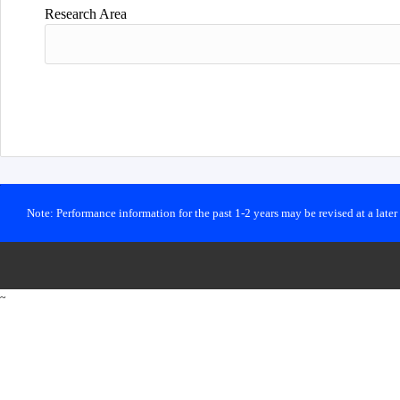
Research Area
Note: Performance information for the past 1-2 years may be revised at a late
~