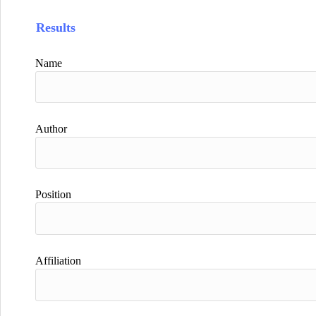
Results
Name
Author
Position
Affiliation