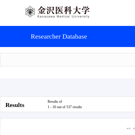
Researcher Database
Results of
Results
1 - 10 out of 537 results
<<
<