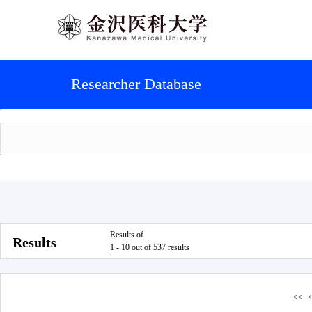
Researcher Database
Results of
Results
1 - 10 out of 537 results
<<
<