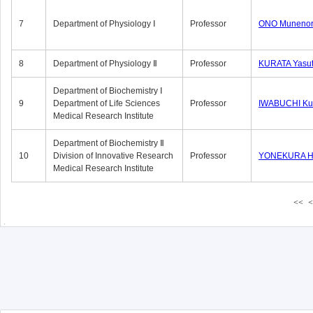
7
Department of Physiology Ⅰ
Professor
ONO Munenor
8
Department of Physiology Ⅱ
Professor
KURATA Yasu
Department of Biochemistry Ⅰ
9
Department of Life Sciences
Professor
IWABUCHI Kun
Medical Research Institute
Department of Biochemistry Ⅱ
10
Division of Innovative Research
Professor
YONEKURA Hi
Medical Research Institute
<<
<