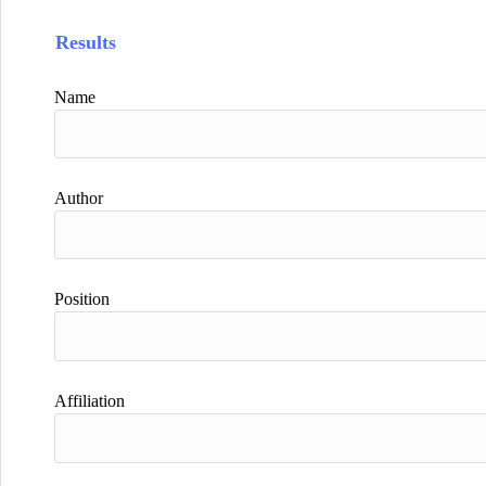
Results
Name
Author
Position
Affiliation