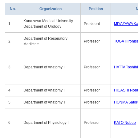
No.
Organization
Position
Kanazawa Medical University
1
President
MIYAZAWA Kat
Department of Urology
Department of Respiratory
2
Professor
TOGA Hirohis
Medicine
3
Department of Anatomy Ⅰ
Professor
HATTA Toshih
4
Department of Anatomy Ⅰ
Professor
HIGASHI Nob
5
Department of Anatomy Ⅱ
Professor
HONMA Sator
6
Department of Physiology Ⅰ
Professor
KATO Nobuo