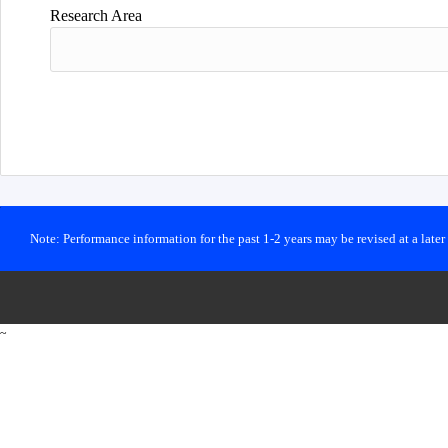
Research Area
Note: Performance information for the past 1-2 years may be revised at a late
~