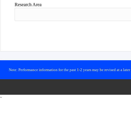
Research Area
Note: Performance information for the past 1-2 years may be revised at a late
~