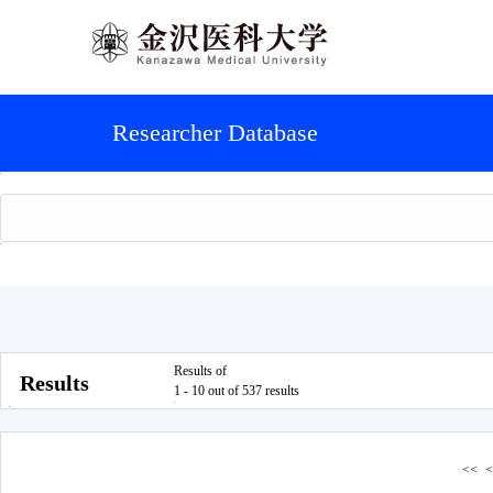
Researcher Database
Results of
Results
1 - 10 out of 537 results
<<
<