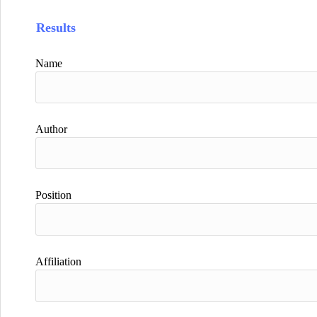
Results
Name
Author
Position
Affiliation