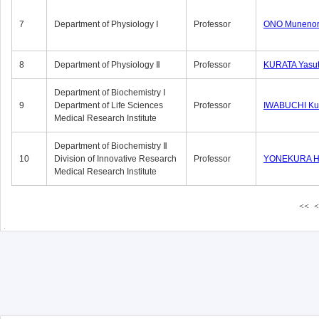
7
Department of Physiology Ⅰ
Professor
ONO Munenor
8
Department of Physiology Ⅱ
Professor
KURATA Yasu
Department of Biochemistry Ⅰ
9
Department of Life Sciences
Professor
IWABUCHI Kun
Medical Research Institute
Department of Biochemistry Ⅱ
10
Division of Innovative Research
Professor
YONEKURA Hi
Medical Research Institute
<<
<