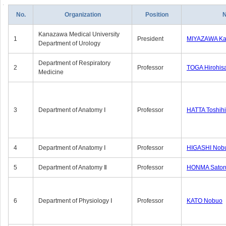
No.
Organization
Position
Kanazawa Medical University
1
President
MIYAZAWA Kat
Department of Urology
Department of Respiratory
2
Professor
TOGA Hirohis
Medicine
3
Department of Anatomy Ⅰ
Professor
HATTA Toshih
4
Department of Anatomy Ⅰ
Professor
HIGASHI Nob
5
Department of Anatomy Ⅱ
Professor
HONMA Sator
6
Department of Physiology Ⅰ
Professor
KATO Nobuo