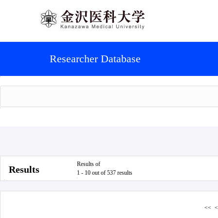
Researcher Database
Results of
Results
1 - 10 out of 537 results
<<
<