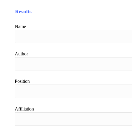
Results
Name
Author
Position
Affiliation