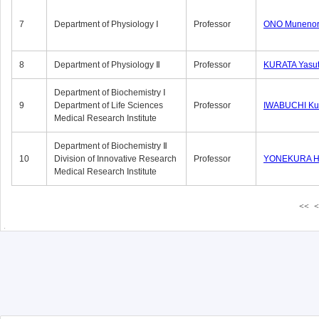
7
Department of Physiology Ⅰ
Professor
ONO Munenor
8
Department of Physiology Ⅱ
Professor
KURATA Yasu
Department of Biochemistry Ⅰ
9
Department of Life Sciences
Professor
IWABUCHI Kun
Medical Research Institute
Department of Biochemistry Ⅱ
10
Division of Innovative Research
Professor
YONEKURA Hi
Medical Research Institute
<<
<