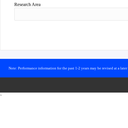
Research Area
Note: Performance information for the past 1-2 years may be revised at a late
~