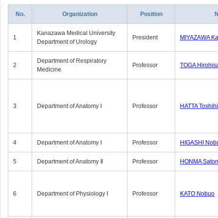
No.
Organization
Position
Kanazawa Medical University
1
President
MIYAZAWA Kat
Department of Urology
Department of Respiratory
2
Professor
TOGA Hirohis
Medicine
3
Department of Anatomy Ⅰ
Professor
HATTA Toshih
4
Department of Anatomy Ⅰ
Professor
HIGASHI Nob
5
Department of Anatomy Ⅱ
Professor
HONMA Sator
6
Department of Physiology Ⅰ
Professor
KATO Nobuo