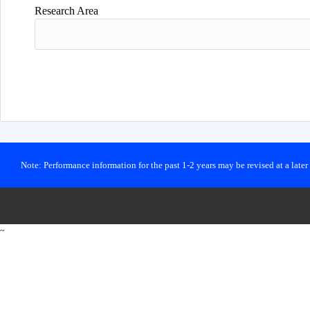
Research Area
Note: Performance information for the past 1-2 years may be revised at a late
~