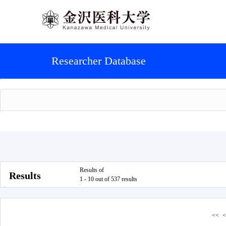
Researcher Database
Results of
Results
1 - 10 out of 537 results
<<
<