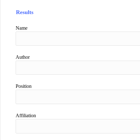
Results
Name
Author
Position
Affiliation