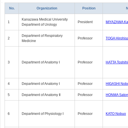
No.
Organization
Position
Kanazawa Medical University
1
President
MIYAZAWA Kat
Department of Urology
Department of Respiratory
2
Professor
TOGA Hirohis
Medicine
3
Department of Anatomy Ⅰ
Professor
HATTA Toshih
4
Department of Anatomy Ⅰ
Professor
HIGASHI Nob
5
Department of Anatomy Ⅱ
Professor
HONMA Sator
6
Department of Physiology Ⅰ
Professor
KATO Nobuo