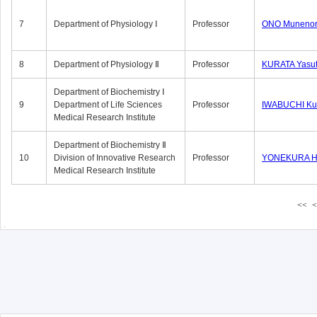
7
Department of Physiology Ⅰ
Professor
ONO Munenor
8
Department of Physiology Ⅱ
Professor
KURATA Yasu
Department of Biochemistry Ⅰ
9
Department of Life Sciences
Professor
IWABUCHI Kun
Medical Research Institute
Department of Biochemistry Ⅱ
10
Division of Innovative Research
Professor
YONEKURA Hi
Medical Research Institute
<<
<