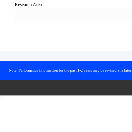
Research Area
Note: Performance information for the past 1-2 years may be revised at a late
~