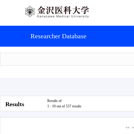
Researcher Database
Results of
Results
1 - 10 out of 537 results
<<
<