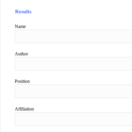
Results
Name
Author
Position
Affiliation