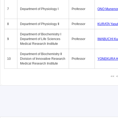
7
Department of Physiology Ⅰ
Professor
ONO Munenor
8
Department of Physiology Ⅱ
Professor
KURATA Yasu
Department of Biochemistry Ⅰ
9
Department of Life Sciences
Professor
IWABUCHI Kun
Medical Research Institute
Department of Biochemistry Ⅱ
10
Division of Innovative Research
Professor
YONEKURA Hi
Medical Research Institute
<<
<