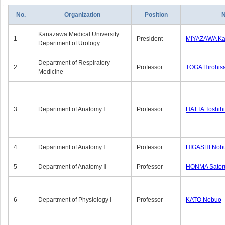
No.
Organization
Position
Kanazawa Medical University
1
President
MIYAZAWA Kat
Department of Urology
Department of Respiratory
2
Professor
TOGA Hirohis
Medicine
3
Department of Anatomy Ⅰ
Professor
HATTA Toshih
4
Department of Anatomy Ⅰ
Professor
HIGASHI Nob
5
Department of Anatomy Ⅱ
Professor
HONMA Sator
6
Department of Physiology Ⅰ
Professor
KATO Nobuo