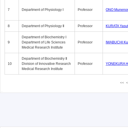
7
Department of Physiology Ⅰ
Professor
ONO Munenor
8
Department of Physiology Ⅱ
Professor
KURATA Yasu
Department of Biochemistry Ⅰ
9
Department of Life Sciences
Professor
IWABUCHI Kun
Medical Research Institute
Department of Biochemistry Ⅱ
10
Division of Innovative Research
Professor
YONEKURA Hi
Medical Research Institute
<<
<