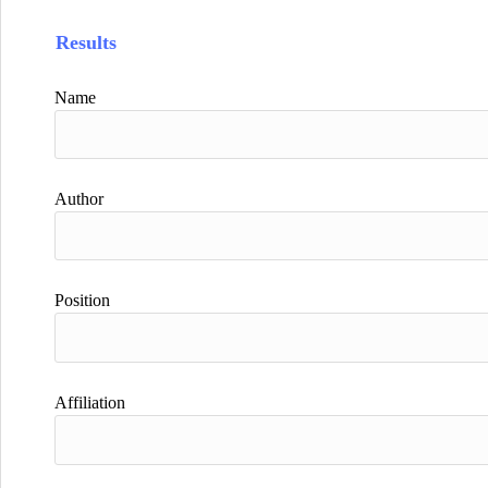
Results
Name
Author
Position
Affiliation