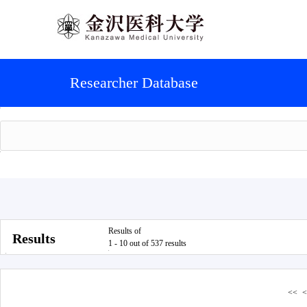
Researcher Database
Results of
Results
1 - 10 out of 537 results
<<
<