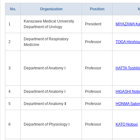
No.
Organization
Position
Kanazawa Medical University
1
President
MIYAZAWA Kat
Department of Urology
Department of Respiratory
2
Professor
TOGA Hirohis
Medicine
3
Department of Anatomy Ⅰ
Professor
HATTA Toshih
4
Department of Anatomy Ⅰ
Professor
HIGASHI Nob
5
Department of Anatomy Ⅱ
Professor
HONMA Sator
6
Department of Physiology Ⅰ
Professor
KATO Nobuo