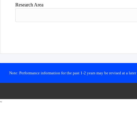
Research Area
Note: Performance information for the past 1-2 years may be revised at a late
~