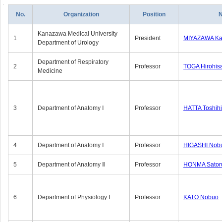
No.
Organization
Position
Kanazawa Medical University
1
President
MIYAZAWA Kat
Department of Urology
Department of Respiratory
2
Professor
TOGA Hirohis
Medicine
3
Department of Anatomy Ⅰ
Professor
HATTA Toshih
4
Department of Anatomy Ⅰ
Professor
HIGASHI Nob
5
Department of Anatomy Ⅱ
Professor
HONMA Sator
6
Department of Physiology Ⅰ
Professor
KATO Nobuo