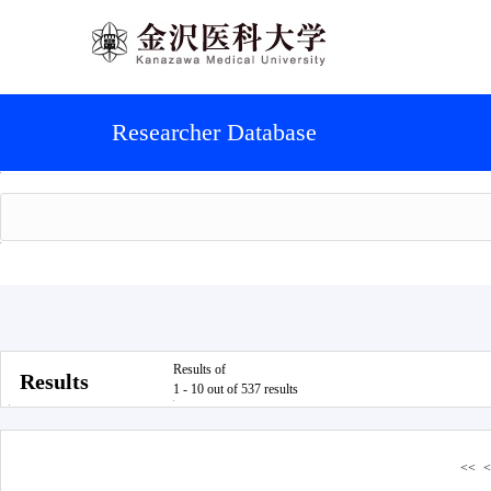
Researcher Database
Results of
Results
1 - 10 out of 537 results
<<
<