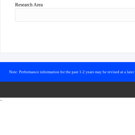
Research Area
Note: Performance information for the past 1-2 years may be revised at a late
~