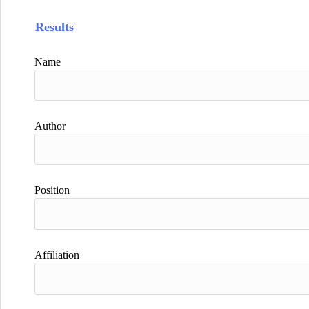
Results
Name
Author
Position
Affiliation