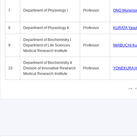
7
Department of Physiology Ⅰ
Professor
ONO Munenor
8
Department of Physiology Ⅱ
Professor
KURATA Yasu
Department of Biochemistry Ⅰ
9
Department of Life Sciences
Professor
IWABUCHI Kun
Medical Research Institute
Department of Biochemistry Ⅱ
10
Division of Innovative Research
Professor
YONEKURA Hi
Medical Research Institute
<<
<