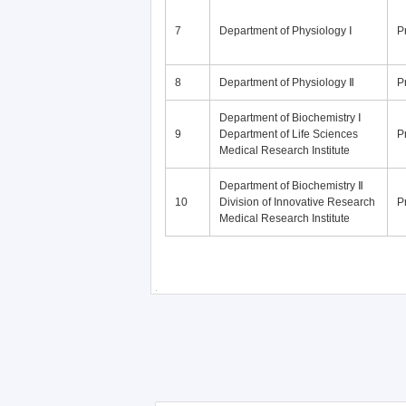
7
Department of Physiology Ⅰ
P
8
Department of Physiology Ⅱ
P
Department of Biochemistry Ⅰ
9
Department of Life Sciences
P
Medical Research Institute
Department of Biochemistry Ⅱ
10
Division of Innovative Research
P
Medical Research Institute