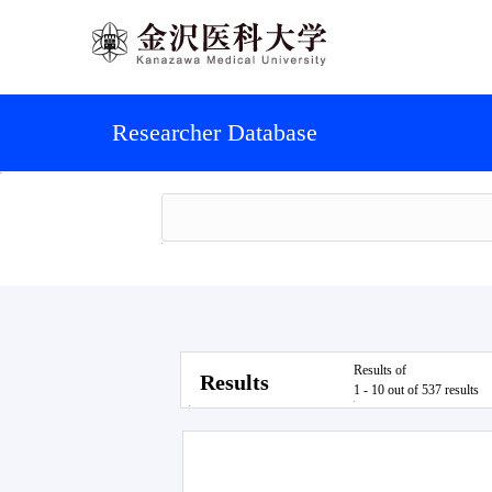
Researcher Database
Results of
Results
1 - 10 out of 537 results