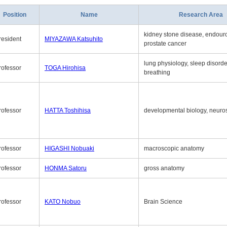
Position
Name
Research Area
kidney stone disease, endouro
resident
MIYAZAWA Katsuhito
prostate cancer
lung physiology, sleep disord
rofessor
TOGA Hirohisa
breathing
rofessor
HATTA Toshihisa
developmental biology, neuro
rofessor
HIGASHI Nobuaki
macroscopic anatomy
rofessor
HONMA Satoru
gross anatomy
rofessor
KATO Nobuo
Brain Science