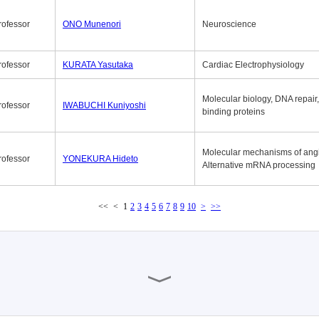
rofessor
ONO Munenori
Neuroscience
rofessor
KURATA Yasutaka
Cardiac Electrophysiology
Molecular biology, DNA repair
rofessor
IWABUCHI Kuniyoshi
binding proteins
Molecular mechanisms of ang
rofessor
YONEKURA Hideto
Alternative mRNA processing
<<
<
1
2
3
4
5
6
7
8
9
10
>
>>