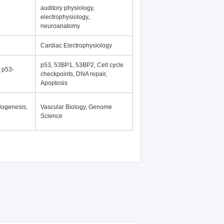
auditory physiology,
electrophysiology,
neuroanatomy
Cardiac Electrophysiology
p53, 53BP1, 53BP2, Cell cycle
, p53-
checkpoints, DNA repair,
Apoptosis
iogenesis,
Vascular Biology, Genome
Science