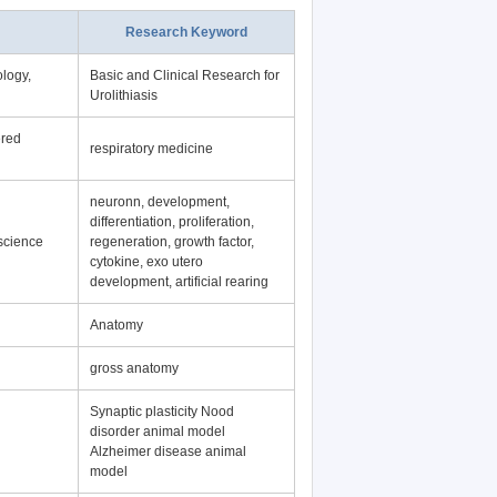
Research Keyword
logy,
Basic and Clinical Research for
Urolithiasis
ered
respiratory medicine
neuronn, development,
differentiation, proliferation,
science
regeneration, growth factor,
cytokine, exo utero
development, artificial rearing
Anatomy
gross anatomy
Synaptic plasticity Nood
disorder animal model
Alzheimer disease animal
model