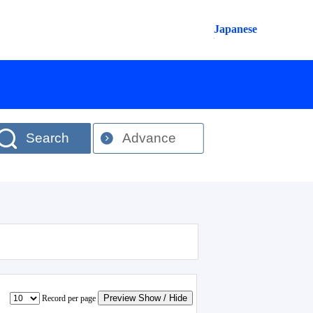
Japanese
Search
Advance
Preview Show / Hide
Record per page