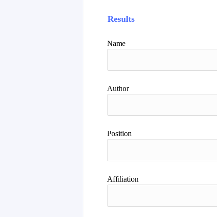
Results
Name
Author
Position
Affiliation