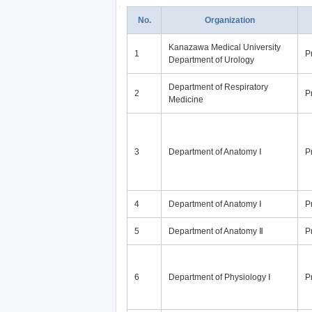
No.
Organization
Kanazawa Medical University
1
P
Department of Urology
Department of Respiratory
2
P
Medicine
3
Department of Anatomy Ⅰ
P
4
Department of Anatomy Ⅰ
P
5
Department of Anatomy Ⅱ
P
6
Department of Physiology Ⅰ
P