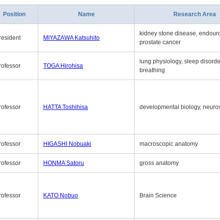
Position
Name
Research Area
kidney stone disease, endouro
resident
MIYAZAWA Katsuhito
prostate cancer
lung physiology, sleep disord
rofessor
TOGA Hirohisa
breathing
rofessor
HATTA Toshihisa
developmental biology, neuro
rofessor
HIGASHI Nobuaki
macroscopic anatomy
rofessor
HONMA Satoru
gross anatomy
rofessor
KATO Nobuo
Brain Science