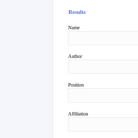
Results
Name
Author
Position
Affiliation