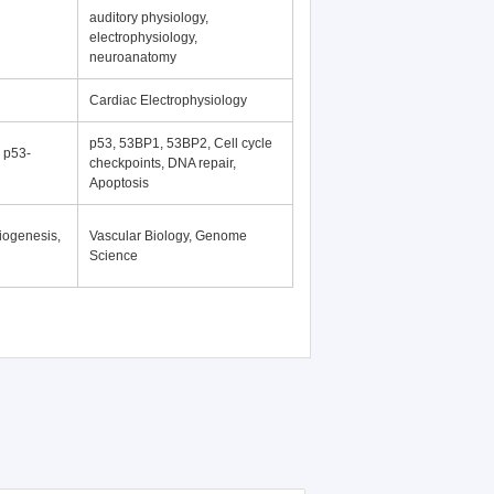
auditory physiology,
electrophysiology,
neuroanatomy
Cardiac Electrophysiology
p53, 53BP1, 53BP2, Cell cycle
, p53-
checkpoints, DNA repair,
Apoptosis
iogenesis,
Vascular Biology, Genome
Science