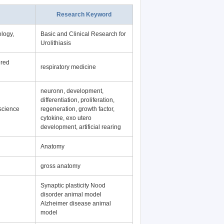
Research Keyword
logy,
Basic and Clinical Research for
Urolithiasis
ered
respiratory medicine
neuronn, development,
differentiation, proliferation,
science
regeneration, growth factor,
cytokine, exo utero
development, artificial rearing
Anatomy
gross anatomy
Synaptic plasticity Nood
disorder animal model
Alzheimer disease animal
model