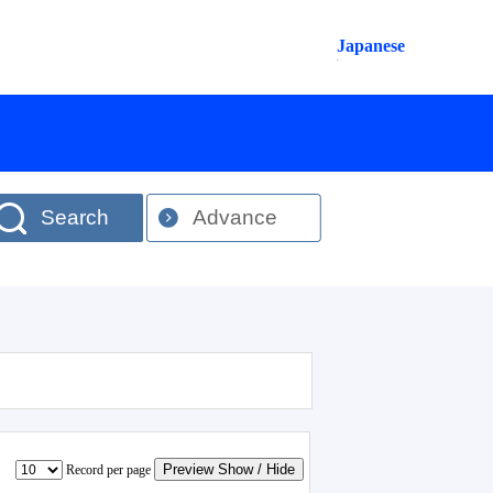
Japanese
Search
Advance
Preview Show / Hide
Record per page