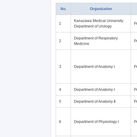
No.
Organization
Kanazawa Medical University
1
P
Department of Urology
Department of Respiratory
2
P
Medicine
3
Department of Anatomy Ⅰ
P
4
Department of Anatomy Ⅰ
P
5
Department of Anatomy Ⅱ
P
6
Department of Physiology Ⅰ
P