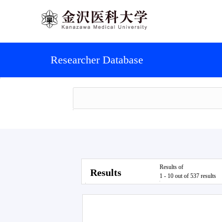
Researcher Database
Results of
Results
1 - 10 out of 537 results