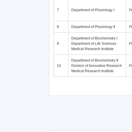
7
Department of Physiology Ⅰ
P
8
Department of Physiology Ⅱ
P
Department of Biochemistry Ⅰ
9
Department of Life Sciences
P
Medical Research Institute
Department of Biochemistry Ⅱ
10
Division of Innovative Research
P
Medical Research Institute