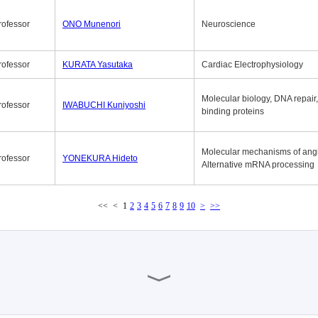
rofessor
ONO Munenori
Neuroscience
rofessor
KURATA Yasutaka
Cardiac Electrophysiology
Molecular biology, DNA repair
rofessor
IWABUCHI Kuniyoshi
binding proteins
Molecular mechanisms of ang
rofessor
YONEKURA Hideto
Alternative mRNA processing
<<
<
1
2
3
4
5
6
7
8
9
10
>
>>