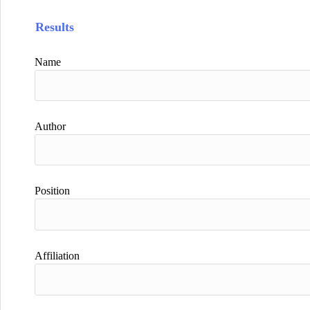
Results
Name
Author
Position
Affiliation