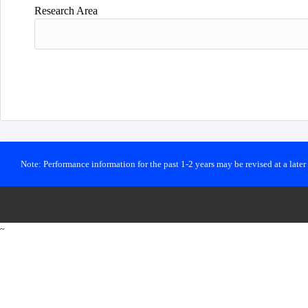
Research Area
Note: Performance information for the past 1-2 years may be revised at a late
~