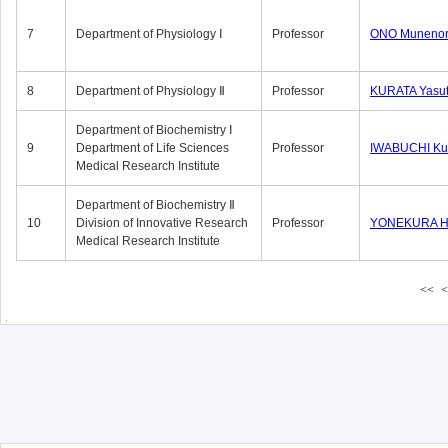
7
Department of Physiology Ⅰ
Professor
ONO Munenor
8
Department of Physiology Ⅱ
Professor
KURATA Yasu
Department of Biochemistry Ⅰ
9
Department of Life Sciences
Professor
IWABUCHI Kun
Medical Research Institute
Department of Biochemistry Ⅱ
10
Division of Innovative Research
Professor
YONEKURA Hi
Medical Research Institute
<<
<