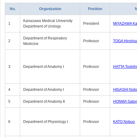
No.
Organization
Position
Kanazawa Medical University
1
President
MIYAZAWA Kat
Department of Urology
Department of Respiratory
2
Professor
TOGA Hirohis
Medicine
3
Department of Anatomy Ⅰ
Professor
HATTA Toshih
4
Department of Anatomy Ⅰ
Professor
HIGASHI Nob
5
Department of Anatomy Ⅱ
Professor
HONMA Sator
6
Department of Physiology Ⅰ
Professor
KATO Nobuo