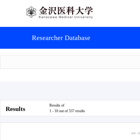
Researcher Database
Results of
Results
1 - 10 out of 537 results
<<
<