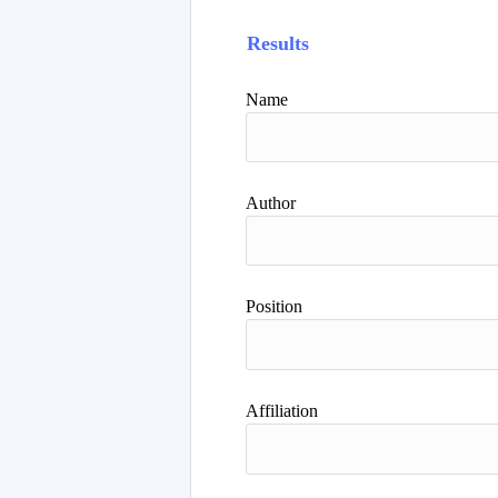
Results
Name
Author
Position
Affiliation