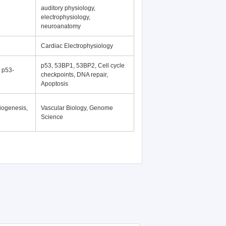
auditory physiology,
electrophysiology,
neuroanatomy
Cardiac Electrophysiology
p53, 53BP1, 53BP2, Cell cycle
, p53-
checkpoints, DNA repair,
Apoptosis
iogenesis,
Vascular Biology, Genome
Science