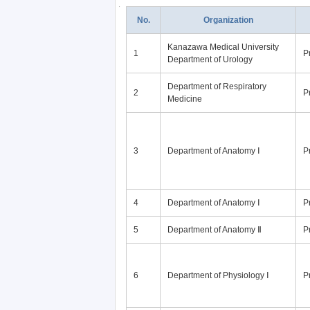
No.
Organization
Kanazawa Medical University
1
P
Department of Urology
Department of Respiratory
2
P
Medicine
3
Department of Anatomy Ⅰ
P
4
Department of Anatomy Ⅰ
P
5
Department of Anatomy Ⅱ
P
6
Department of Physiology Ⅰ
P