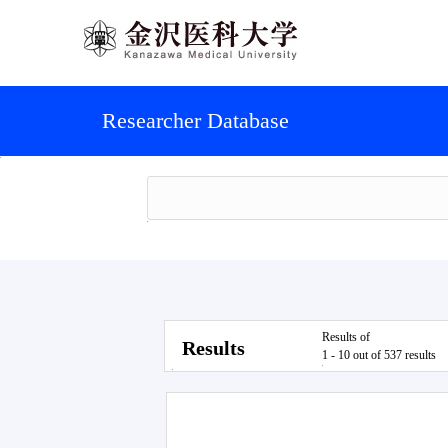
Researcher Database
Results of
Results
1 - 10 out of 537 results