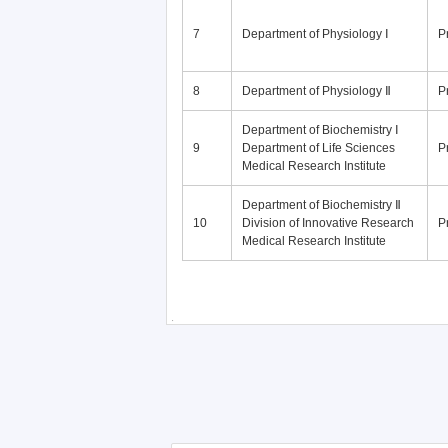
7
Department of Physiology Ⅰ
P
8
Department of Physiology Ⅱ
P
Department of Biochemistry Ⅰ
9
Department of Life Sciences
P
Medical Research Institute
Department of Biochemistry Ⅱ
10
Division of Innovative Research
P
Medical Research Institute