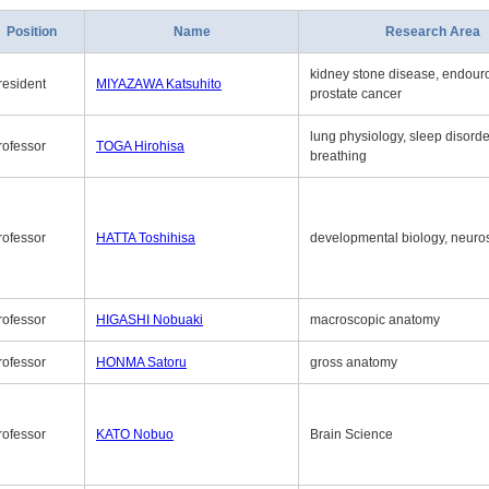
Position
Name
Research Area
kidney stone disease, endouro
resident
MIYAZAWA Katsuhito
prostate cancer
lung physiology, sleep disord
rofessor
TOGA Hirohisa
breathing
rofessor
HATTA Toshihisa
developmental biology, neuro
rofessor
HIGASHI Nobuaki
macroscopic anatomy
rofessor
HONMA Satoru
gross anatomy
rofessor
KATO Nobuo
Brain Science