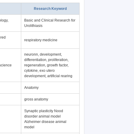
Research Keyword
logy,
Basic and Clinical Research for
Urolithiasis
ered
respiratory medicine
neuronn, development,
differentiation, proliferation,
science
regeneration, growth factor,
cytokine, exo utero
development, artificial rearing
Anatomy
gross anatomy
Synaptic plasticity Nood
disorder animal model
Alzheimer disease animal
model