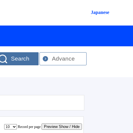
Japanese
Search
Advance
Preview Show / Hide
Record per page