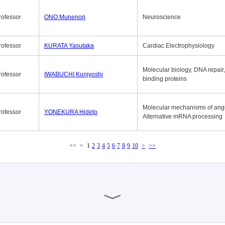
rofessor
ONO Munenori
Neuroscience
rofessor
KURATA Yasutaka
Cardiac Electrophysiology
Molecular biology, DNA repair
rofessor
IWABUCHI Kuniyoshi
binding proteins
Molecular mechanisms of ang
rofessor
YONEKURA Hideto
Alternative mRNA processing
<<
<
1
2
3
4
5
6
7
8
9
10
>
>>