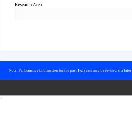
Research Area
Note: Performance information for the past 1-2 years may be revised at a late
~