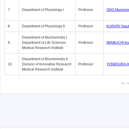
7
Department of Physiology Ⅰ
Professor
ONO Munenor
8
Department of Physiology Ⅱ
Professor
KURATA Yasu
Department of Biochemistry Ⅰ
9
Department of Life Sciences
Professor
IWABUCHI Kun
Medical Research Institute
Department of Biochemistry Ⅱ
10
Division of Innovative Research
Professor
YONEKURA Hi
Medical Research Institute
<<
<