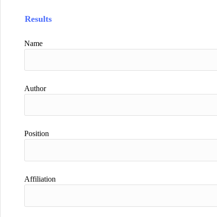
Results
Name
Author
Position
Affiliation