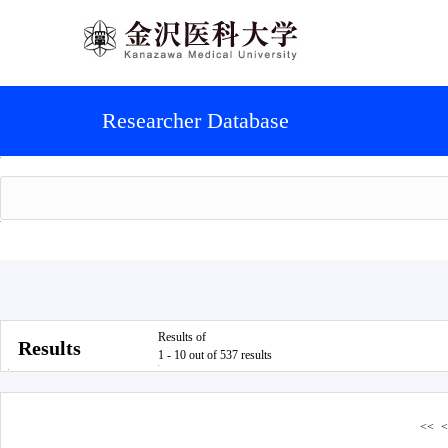
Researcher Database
Results of
Results
1 - 10 out of 537 results
<<
<