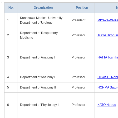
No.
Organization
Position
Kanazawa Medical University
1
President
MIYAZAWA Kat
Department of Urology
Department of Respiratory
2
Professor
TOGA Hirohis
Medicine
3
Department of Anatomy Ⅰ
Professor
HATTA Toshih
4
Department of Anatomy Ⅰ
Professor
HIGASHI Nob
5
Department of Anatomy Ⅱ
Professor
HONMA Sator
6
Department of Physiology Ⅰ
Professor
KATO Nobuo