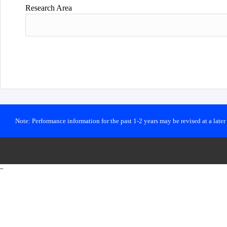
Research Area
Note: Performance information for the past 1-2 years may be revised at a late
~