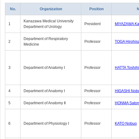
No.
Organization
Position
Kanazawa Medical University
1
President
MIYAZAWA Kat
Department of Urology
Department of Respiratory
2
Professor
TOGA Hirohis
Medicine
3
Department of Anatomy Ⅰ
Professor
HATTA Toshih
4
Department of Anatomy Ⅰ
Professor
HIGASHI Nob
5
Department of Anatomy Ⅱ
Professor
HONMA Sator
6
Department of Physiology Ⅰ
Professor
KATO Nobuo