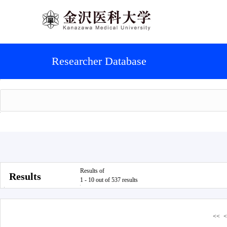
Researcher Database
Results of
Results
1 - 10 out of 537 results
<<
<