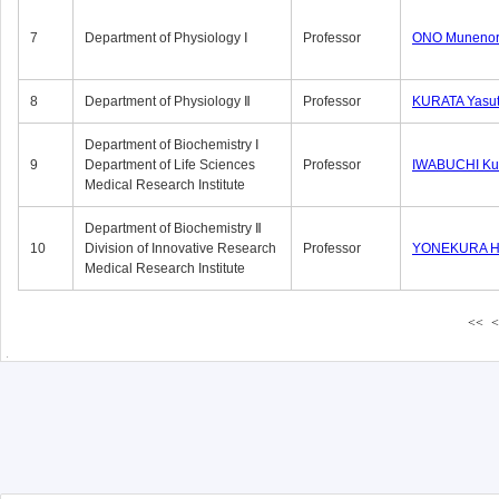
7
Department of Physiology Ⅰ
Professor
ONO Munenor
8
Department of Physiology Ⅱ
Professor
KURATA Yasu
Department of Biochemistry Ⅰ
9
Department of Life Sciences
Professor
IWABUCHI Kun
Medical Research Institute
Department of Biochemistry Ⅱ
10
Division of Innovative Research
Professor
YONEKURA Hi
Medical Research Institute
<<
<