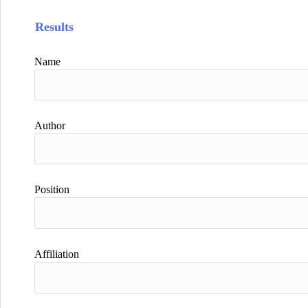
Results
Name
Author
Position
Affiliation