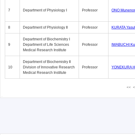
7
Department of Physiology Ⅰ
Professor
ONO Munenor
8
Department of Physiology Ⅱ
Professor
KURATA Yasu
Department of Biochemistry Ⅰ
9
Department of Life Sciences
Professor
IWABUCHI Kun
Medical Research Institute
Department of Biochemistry Ⅱ
10
Division of Innovative Research
Professor
YONEKURA Hi
Medical Research Institute
<<
<