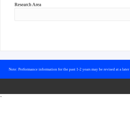
Research Area
Note: Performance information for the past 1-2 years may be revised at a late
~