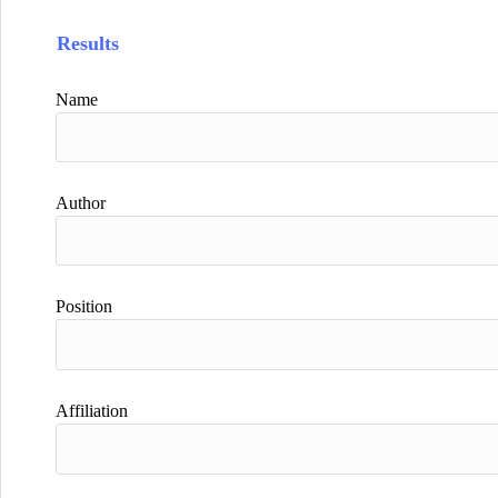
Results
Name
Author
Position
Affiliation