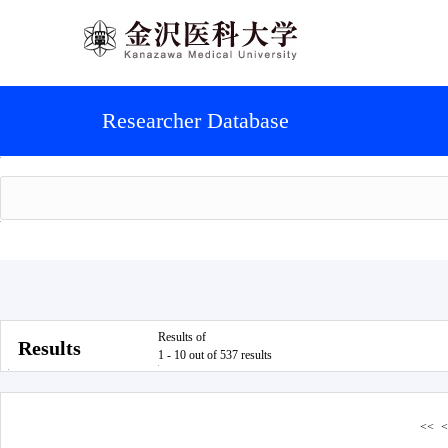
Researcher Database
Results of
Results
1 - 10 out of 537 results
<<
<