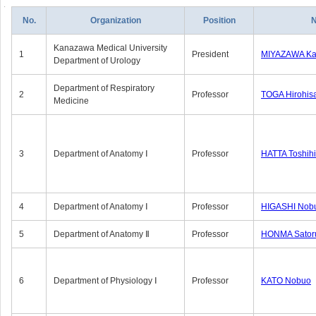
No.
Organization
Position
Kanazawa Medical University
1
President
MIYAZAWA Kat
Department of Urology
Department of Respiratory
2
Professor
TOGA Hirohis
Medicine
3
Department of Anatomy Ⅰ
Professor
HATTA Toshih
4
Department of Anatomy Ⅰ
Professor
HIGASHI Nob
5
Department of Anatomy Ⅱ
Professor
HONMA Sator
6
Department of Physiology Ⅰ
Professor
KATO Nobuo