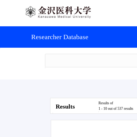
Researcher Database
Results of
Results
1 - 10 out of 537 results