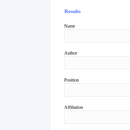
Results
Name
Author
Position
Affiliation