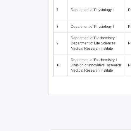
7
Department of Physiology Ⅰ
P
8
Department of Physiology Ⅱ
P
Department of Biochemistry Ⅰ
9
Department of Life Sciences
P
Medical Research Institute
Department of Biochemistry Ⅱ
10
Division of Innovative Research
P
Medical Research Institute