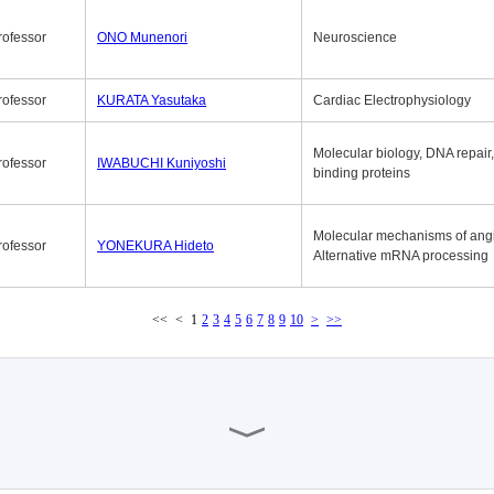
rofessor
ONO Munenori
Neuroscience
rofessor
KURATA Yasutaka
Cardiac Electrophysiology
Molecular biology, DNA repair
rofessor
IWABUCHI Kuniyoshi
binding proteins
Molecular mechanisms of ang
rofessor
YONEKURA Hideto
Alternative mRNA processing
<<
<
1
2
3
4
5
6
7
8
9
10
>
>>