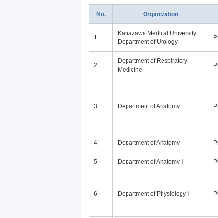
No.
Organization
Kanazawa Medical University
1
P
Department of Urology
Department of Respiratory
2
P
Medicine
3
Department of Anatomy Ⅰ
P
4
Department of Anatomy Ⅰ
P
5
Department of Anatomy Ⅱ
P
6
Department of Physiology Ⅰ
P