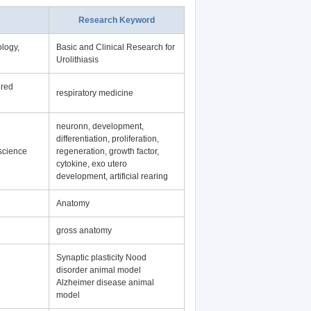
Research Keyword
logy,
Basic and Clinical Research for
Urolithiasis
ered
respiratory medicine
neuronn, development,
differentiation, proliferation,
science
regeneration, growth factor,
cytokine, exo utero
development, artificial rearing
Anatomy
gross anatomy
Synaptic plasticity Nood
disorder animal model
Alzheimer disease animal
model