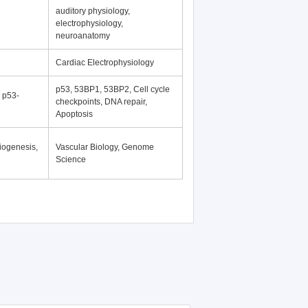
auditory physiology,
electrophysiology,
neuroanatomy
Cardiac Electrophysiology
p53, 53BP1, 53BP2, Cell cycle
, p53-
checkpoints, DNA repair,
Apoptosis
iogenesis,
Vascular Biology, Genome
Science