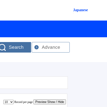
Japanese
Search
Advance
Preview Show / Hide
Record per page