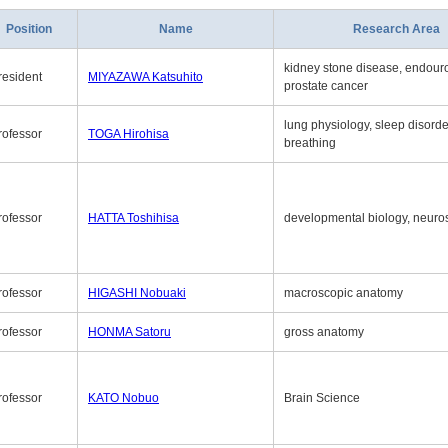
Position
Name
Research Area
kidney stone disease, endouro
resident
MIYAZAWA Katsuhito
prostate cancer
lung physiology, sleep disord
rofessor
TOGA Hirohisa
breathing
rofessor
HATTA Toshihisa
developmental biology, neuro
rofessor
HIGASHI Nobuaki
macroscopic anatomy
rofessor
HONMA Satoru
gross anatomy
rofessor
KATO Nobuo
Brain Science