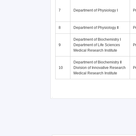
7
Department of Physiology Ⅰ
P
8
Department of Physiology Ⅱ
P
Department of Biochemistry Ⅰ
9
Department of Life Sciences
P
Medical Research Institute
Department of Biochemistry Ⅱ
10
Division of Innovative Research
P
Medical Research Institute