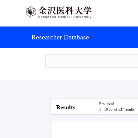
Researcher Database
Results of
Results
1 - 10 out of 537 results