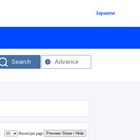
Japanese
Search
Advance
Preview Show / Hide
Record per page