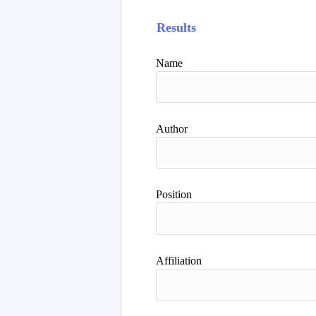
Results
Name
Author
Position
Affiliation