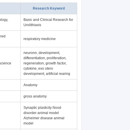
Research Keyword
logy,
Basic and Clinical Research for
Urolithiasis
ered
respiratory medicine
neuronn, development,
differentiation, proliferation,
science
regeneration, growth factor,
cytokine, exo utero
development, artificial rearing
Anatomy
gross anatomy
Synaptic plasticity Nood
disorder animal model
Alzheimer disease animal
model