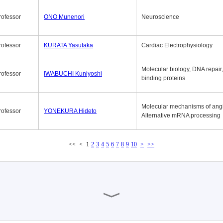
rofessor
ONO Munenori
Neuroscience
rofessor
KURATA Yasutaka
Cardiac Electrophysiology
Molecular biology, DNA repair
rofessor
IWABUCHI Kuniyoshi
binding proteins
Molecular mechanisms of ang
rofessor
YONEKURA Hideto
Alternative mRNA processing
<<
<
1
2
3
4
5
6
7
8
9
10
>
>>