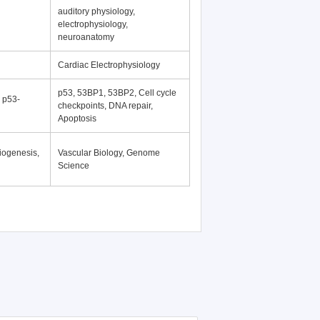
auditory physiology,
electrophysiology,
neuroanatomy
Cardiac Electrophysiology
p53, 53BP1, 53BP2, Cell cycle
, p53-
checkpoints, DNA repair,
Apoptosis
iogenesis,
Vascular Biology, Genome
Science