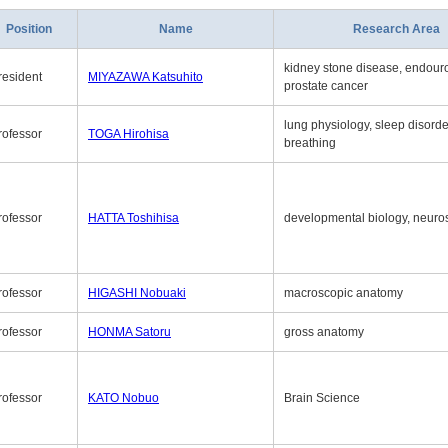
Position
Name
Research Area
kidney stone disease, endouro
resident
MIYAZAWA Katsuhito
prostate cancer
lung physiology, sleep disord
rofessor
TOGA Hirohisa
breathing
rofessor
HATTA Toshihisa
developmental biology, neuro
rofessor
HIGASHI Nobuaki
macroscopic anatomy
rofessor
HONMA Satoru
gross anatomy
rofessor
KATO Nobuo
Brain Science