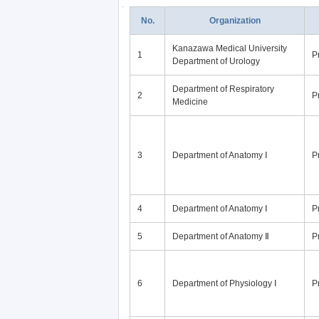
No.
Organization
Kanazawa Medical University
1
P
Department of Urology
Department of Respiratory
2
P
Medicine
3
Department of Anatomy Ⅰ
P
4
Department of Anatomy Ⅰ
P
5
Department of Anatomy Ⅱ
P
6
Department of Physiology Ⅰ
P